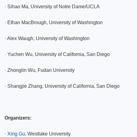
·
Sihao Ma, University of Notre Dame/UCLA
·
Ethan MacBrough, University of Washington
·
Alex Waugh, University of Washington
·
Yuchen Wu, University of California, San Diego
·
Zhonglin Wu, Fudan University
·
Shangjie Zhang, University of California, San Diego
Organizers:
·
Xing Gu
, Westlake University