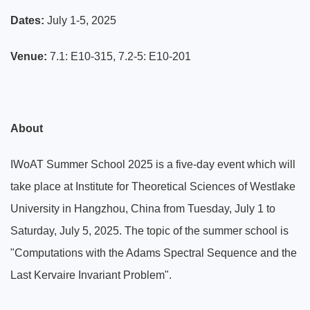
Dates:
July 1-5, 2025
Venue:
7.1: E10
-315, 7.2-5:
E10-201
About
IWoAT Summer School 2025 is a five-day event which will
take place at Institute for Theoretical Sciences of Westlake
University in Hangzhou, China from Tuesday, July 1 to
Saturday, July 5, 2025. The topic of the summer school is
"Computations with the Adams Spectral Sequence and the
Last Kervaire Invariant Problem".