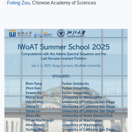
·
Foling Zou
, Chinese Academy of Sciences