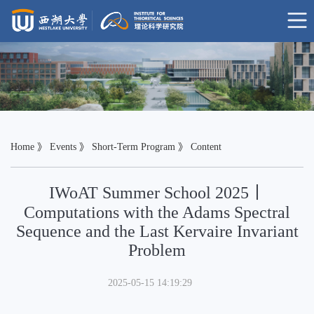
Home
》
Events
》
Short-Term Program
》 Content
IWoAT Summer School 2025丨
Computations with the Adams Spectral
Sequence and the Last Kervaire Invariant
Problem
2025-05-15 14:19:29