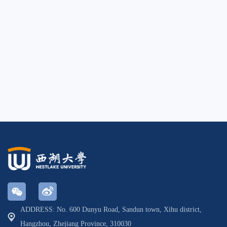
ADDRESS: No. 600 Dunyu Road, Sandun town, Xihu district,
Hangzhou, Zhejiang Province, 310030