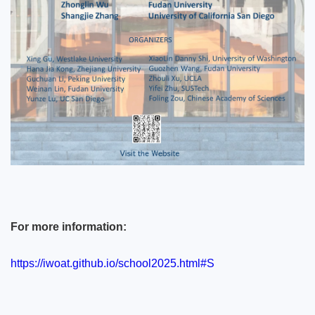
For more information:
https://iwoat.github.io/school2025.html#S