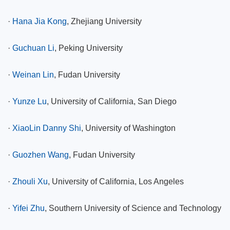
·
Hana Jia Kong
, Zhejiang University
·
Guchuan Li
, Peking University
·
Weinan Lin
, Fudan University
·
Yunze Lu
, University of California, San Diego
·
XiaoLin Danny Shi
, University of Washington
·
Guozhen Wang
, Fudan University
·
Zhouli Xu
, University of California, Los Angeles
·
Yifei Zhu
, Southern University of Science and Technology