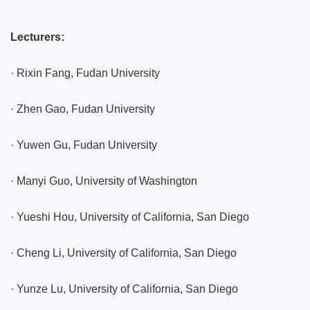
Lecturers:
·
Rixin Fang, Fudan University
·
Zhen Gao, Fudan University
·
Yuwen Gu, Fudan University
·
Manyi Guo, University of Washington
·
Yueshi Hou, University of California, San Diego
·
Cheng Li, University of California, San Diego
·
Yunze Lu, University of California, San Diego