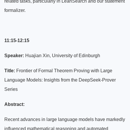
related tasks, particularly in LeanSearch and our statement
formalizer.
11:15-12:15
Speaker:
Huajian Xin, University of Edinburgh
Title:
Frontier of Formal Theorem Proving with Large
Language Models: Insights from the DeepSeek-Prover
Series
Abstract:
Recent advances in large language models have markedly
influenced mathematical reasoning and automated