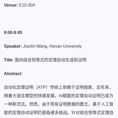
Venue:
E10-304
9:00-9:45
Speaker:
Jianlin Wang, Henan University
Title:
面向组合恒等式的定理自动生成和证明
Abstract:
自动化定理证明（ATP）传统上依赖于证明搜索，近年来，
随着大语言模型的快速发展，AI赋能的定理自动证明已成为
一种新范式。然而，由于现有证明数据的匮乏，基于人工智
能的定理自动证明仍面临诸多挑战。针对组合恒等式定理自