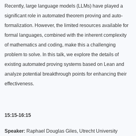
Recently, large language models (LLMs) have played a
significant role in automated theorem proving and auto-
formalization. However, the limited resources available for
formal languages, combined with the inherent complexity
of mathematics and coding, make this a challenging
problem to solve. In this talk, we explore the details of
existing automated proving systems based on Lean and
analyze potential breakthrough points for enhancing their
effectiveness.
15:15-16:15
Speaker:
Raphael Douglas Giles, Utrecht University