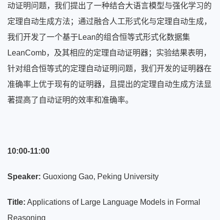
动证明问题，我们提出了一种结合大语言模型与强化学习的
定理自动生成方法；通过融合人工形式化与定理自动生成，
我们开发了一个基于Lean的组合恒等式形式化数据集
LeanComb，及其相应的定理自动证明器；实验结果表明，
针对组合恒等式的定理自动证明问题，我们开发的证明器在
准确率上优于现有的证明器，且提出的定理自动生成方法显
著提高了自动证明的效率和准确率。
10:00-11:00
Speaker:
Guoxiong Gao, Peking University
Title:
Applications of Large Language Models in Formal
Reasoning