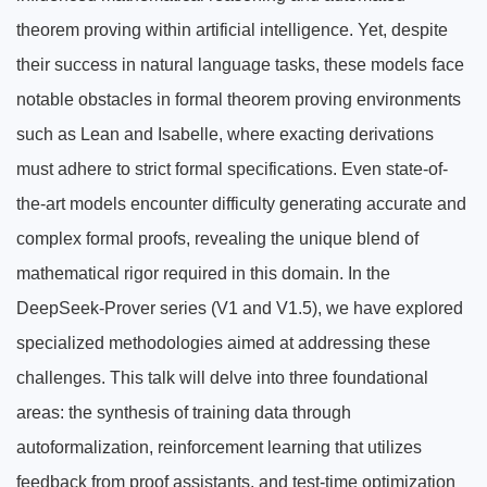
theorem proving within artificial intelligence. Yet, despite
their success in natural language tasks, these models face
notable obstacles in formal theorem proving environments
such as Lean and Isabelle, where exacting derivations
must adhere to strict formal specifications. Even state-of-
the-art models encounter difficulty generating accurate and
complex formal proofs, revealing the unique blend of
mathematical rigor required in this domain. In the
DeepSeek-Prover series (V1 and V1.5), we have explored
specialized methodologies aimed at addressing these
challenges. This talk will delve into three foundational
areas: the synthesis of training data through
autoformalization, reinforcement learning that utilizes
feedback from proof assistants, and test-time optimization