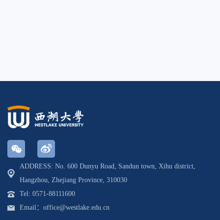
ADDRESS: No. 600 Dunyu Road, Sandun town, Xihu district,
Hangzhou, Zhejiang Province, 310030
Tel: 0571-88111600
Email：office@westlake.edu.cn