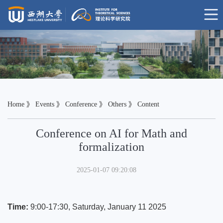
Home
》
Events
》
Conference
》
Others
》 Content
Conference on AI for Math and
formalization
2025-01-07 09:20:08
Time:
9:00-17:30, Saturday, January 11 2025