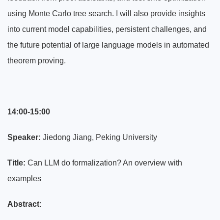
using Monte Carlo tree search. I will also provide insights
into current model capabilities, persistent challenges, and
the future potential of large language models in automated
theorem proving.
14:00-15:00
Speaker:
Jiedong Jiang, Peking University
Title:
Can LLM do formalization? An overview with
examples
Abstract: