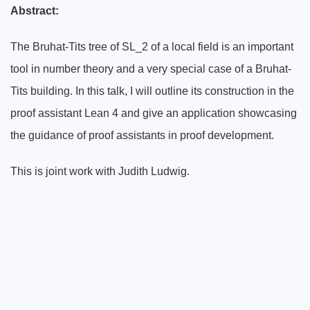
Abstract:
The Bruhat-Tits tree of SL_2 of a local field is an important
tool in number theory and a very special case of a Bruhat-
Tits building. In this talk, I will outline its construction in the
proof assistant Lean 4 and give an application showcasing
the guidance of proof assistants in proof development.
This is joint work with Judith Ludwig.