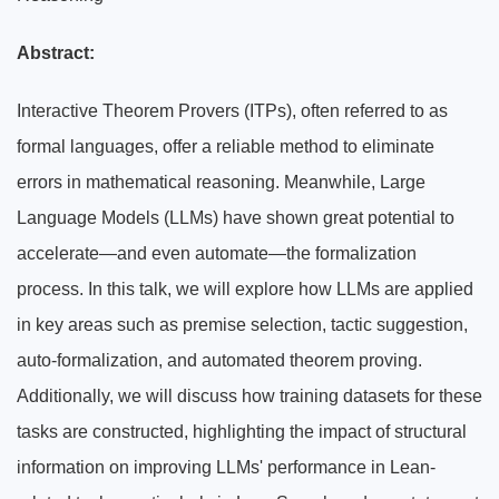
Abstract:
Interactive Theorem Provers (ITPs), often referred to as
formal languages, offer a reliable method to eliminate
errors in mathematical reasoning. Meanwhile, Large
Language Models (LLMs) have shown great potential to
accelerate—and even automate—the formalization
process. In this talk, we will explore how LLMs are applied
in key areas such as premise selection, tactic suggestion,
auto-formalization, and automated theorem proving.
Additionally, we will discuss how training datasets for these
tasks are constructed, highlighting the impact of structural
information on improving LLMs' performance in Lean-