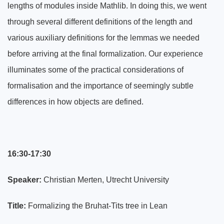
lengths of modules inside Mathlib. In doing this, we went
through several different definitions of the length and
various auxiliary definitions for the lemmas we needed
before arriving at the final formalization. Our experience
illuminates some of the practical considerations of
formalisation and the importance of seemingly subtle
differences in how objects are defined.
16:30-17:30
Speaker:
Christian Merten, Utrecht University
Title:
Formalizing the Bruhat-Tits tree in Lean