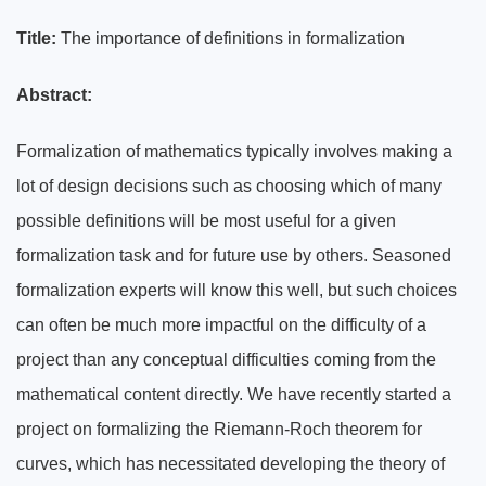
Title:
The importance of definitions in formalization
Abstract:
Formalization of mathematics typically involves making a
lot of design decisions such as choosing which of many
possible definitions will be most useful for a given
formalization task and for future use by others. Seasoned
formalization experts will know this well, but such choices
can often be much more impactful on the difficulty of a
project than any conceptual difficulties coming from the
mathematical content directly. We have recently started a
project on formalizing the Riemann-Roch theorem for
curves, which has necessitated developing the theory of