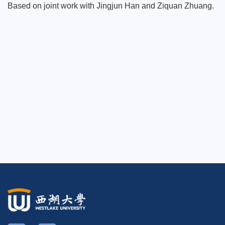
Based on joint work with Jingjun Han and Ziquan Zhuang.