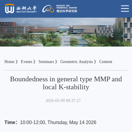
Home
》
Events
》
Seminars
》
Geometric Analysis
》 Content
Boundedness in general type MMP and
local K-stability
2026-05-09 09:37:27
Time：
10:00-12:00, Thursday, May 14 2026