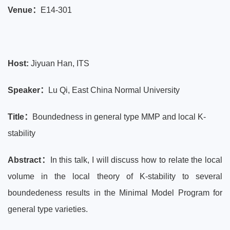
Venue：
E14-301
Host:
Jiyuan Han, ITS
Speaker：
Lu Qi, East China Normal University
Title：
Boundedness in general type MMP and local K-
stability
Abstract：
In this talk, I will discuss how to relate the local
volume in the local theory of K-stability to several
boundedeness results in the Minimal Model Program for
general type varieties.