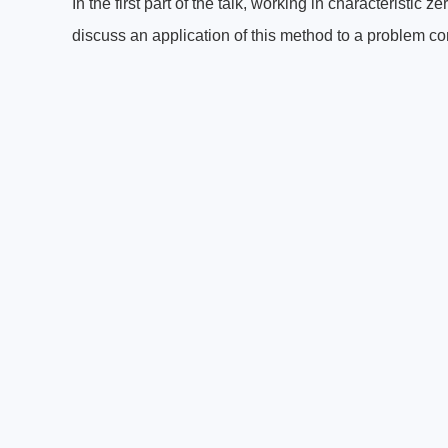
In the first part of the talk, working in characteristic 
discuss an application of this method to a problem co