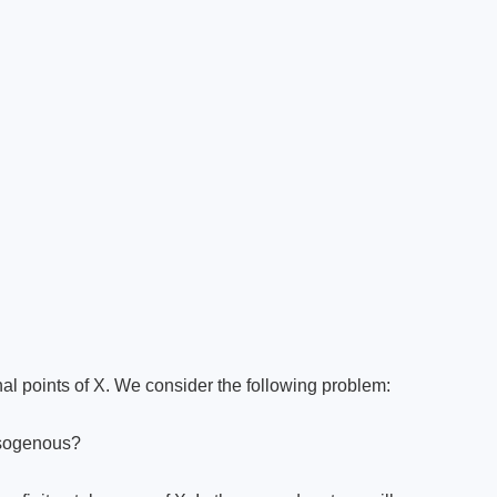
ional points of X. We consider the following problem:
 isogenous?