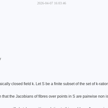
2026-04-07 16:03:46
y
cally closed field k. Let S be a finite subset of the set of k-rat
h that the Jacobians of fibres over points in S are pairwise non