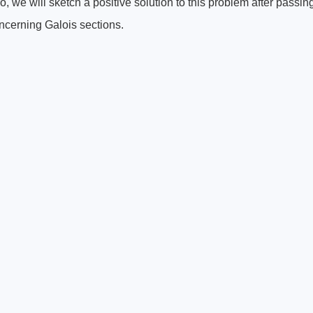
zero, we will sketch a positive solution to this problem after passin
ncerning Galois sections.