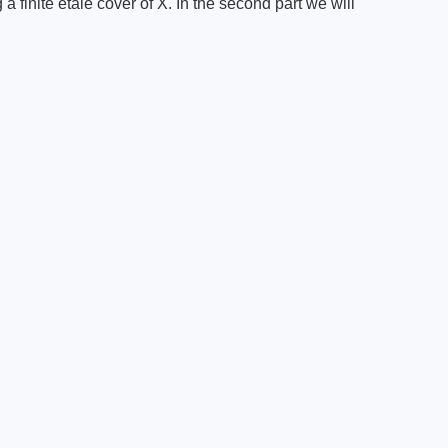
g a finite etale cover of X. In the second part we will