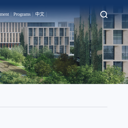
tment
Programs
中文