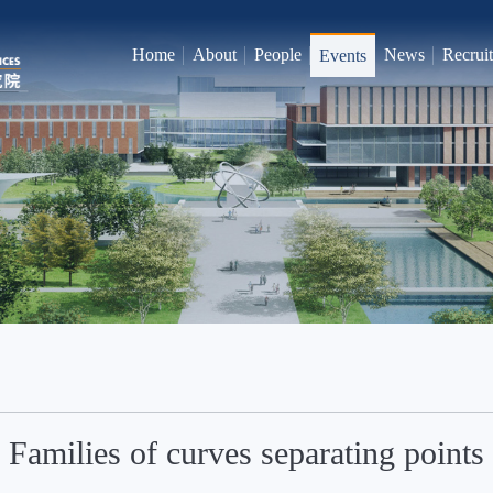
Home
About
People
News
Recrui
Events
Families of curves separating points