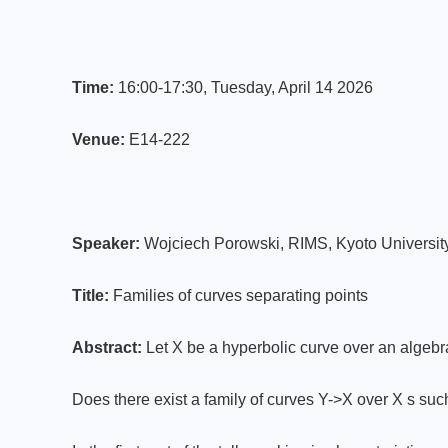
Time:
16:00-17:30, Tuesday, April 14 2026
Venue:
E14-222
Speaker:
Wojciech Porowski, RIMS, Kyoto Universit
Title:
Families of curves separating points
Abstract:
Let X be a hyperbolic curve over an algebrai
Does there exist a family of curves Y->X over X s suc