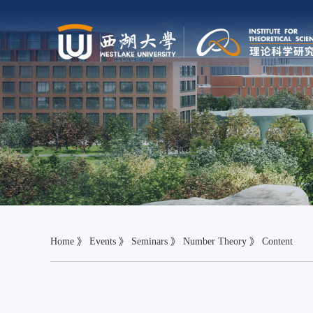
Home
》
Events
》
Seminars
》
Number Theory
》 Content