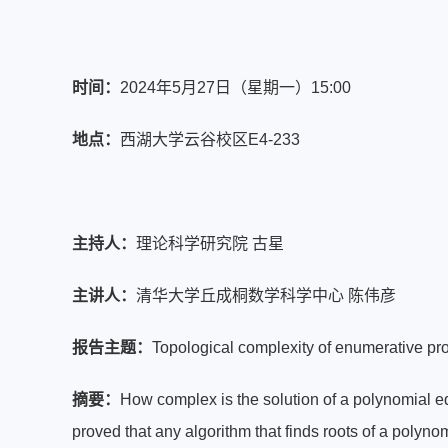
时间：
2024年5月27日（星期一）15:00
地点：
西湖大学云谷校区E4-233
主持人：
理论科学研究院 古星
主讲人：
清华大学丘成桐数学科学中心 陈伟彦
报告主题：
Topological complexity of enumerative p
摘要：
How complex is the solution of a polynomial e
proved that any algorithm that finds roots of a polyno