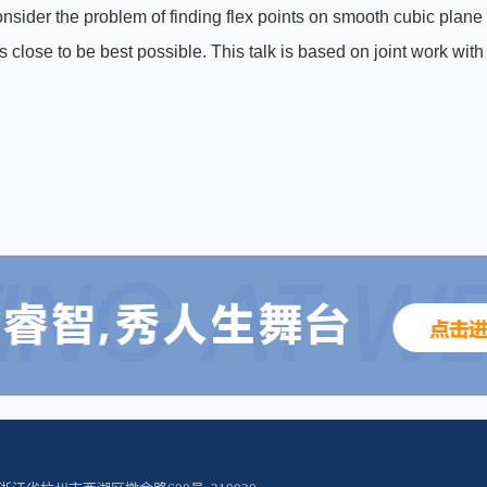
consider the problem of finding flex points on smooth cubic plan
s close to be best possible. This talk is based on joint work wi