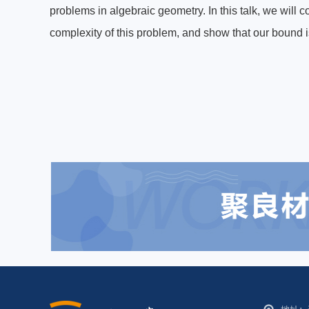
problems in algebraic geometry. In this talk, we will 
complexity of this problem, and show that our bound i