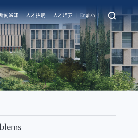
新闻通知
人才招聘
人才培养
English
oblems