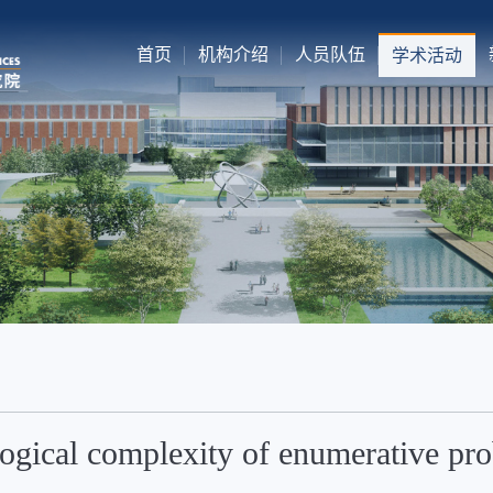
首页
机构介绍
人员队伍
学术活动
ogical complexity of enumerative pr