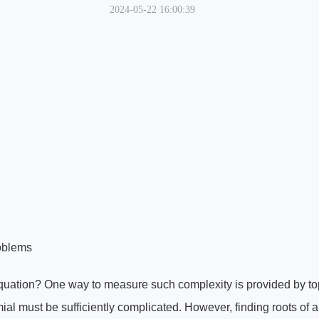
2024-05-22 16:00:39
roblems
quation? One way to measure such complexity is provided by to
mial must be sufficiently complicated. However, finding roots of