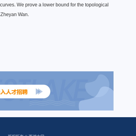
e curves. We prove a lower bound for the topological
th Zheyan Wan.