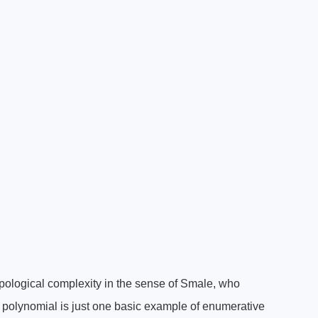
pological complexity in the sense of Smale, who
 a polynomial is just one basic example of enumerative