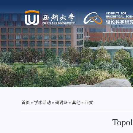
首页
»
学术活动
»
研讨班
»
其他
» 正文
Topol