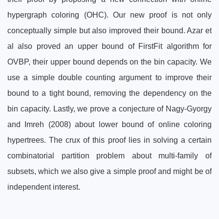
hypergraph coloring (OHC). Our new proof is not only
conceptually simple but also improved their bound. Azar et
al also proved an upper bound of FirstFit algorithm for
OVBP, their upper bound depends on the bin capacity. We
use a simple double counting argument to improve their
bound to a tight bound, removing the dependency on the
bin capacity. Lastly, we prove a conjecture of Nagy-Gyorgy
and Imreh (2008) about lower bound of online coloring
hypertrees. The crux of this proof lies in solving a certain
combinatorial partition problem about multi-family of
subsets, which we also give a simple proof and might be of
independent interest.