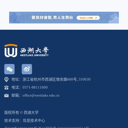
地址：浙江省杭州市西湖区墩余路600号, 310030
电话：0571-88111600
邮箱：office@westlake.edu.cn
版权所有 © 西湖大学
技术支持：信息技术中心