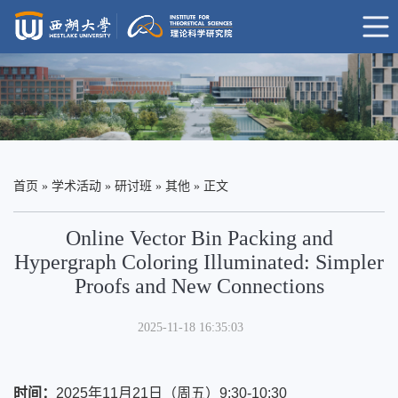
首页
»
学术活动
»
研讨班
»
其他
» 正文
Online Vector Bin Packing and
Hypergraph Coloring Illuminated: Simpler
Proofs and New Connections
2025-11-18 16:35:03
时间
：
2025年11月21日（周五）
9:30-10:30