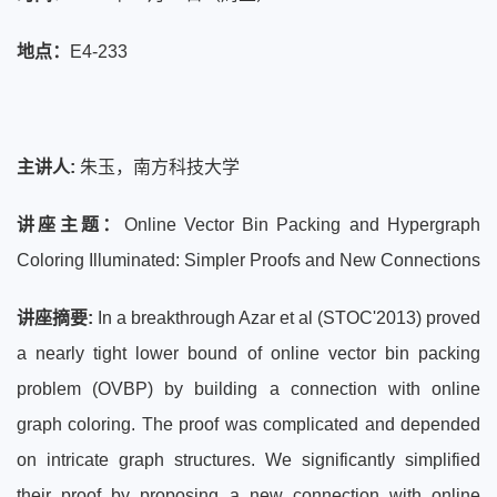
地点：
E4-233
主讲人:
朱玉，南方科技大学
讲座主题：
Online Vector Bin Packing and Hypergraph
Coloring Illuminated: Simpler Proofs and New Connections
讲座摘要:
In a breakthrough Azar et al (STOC'2013) proved
a nearly tight lower bound of online vector bin packing
problem (OVBP) by building a connection with online
graph coloring. The proof was complicated and depended
on intricate graph structures. We significantly simplified
their proof by proposing a new connection with online