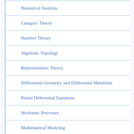
Numerical Analysis
Category Theory
Number Theory
Algebraic Topology
Representation Theory
Differential Geometry and Differential Manifolds
Partial Differential Equations
Stochastic Processes
Mathematical Modeling