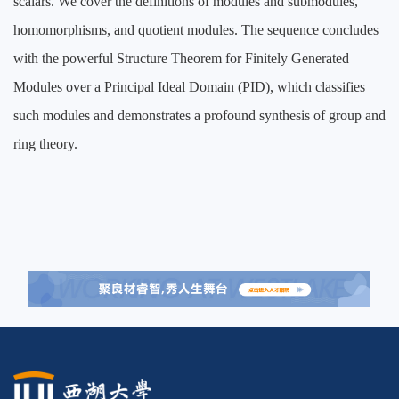
scalars. We cover the definitions of modules and submodules,
homomorphisms, and quotient modules. The sequence concludes
with the powerful Structure Theorem for Finitely Generated
Modules over a Principal Ideal Domain (PID), which classifies
such modules and demonstrates a profound synthesis of group and
ring theory.