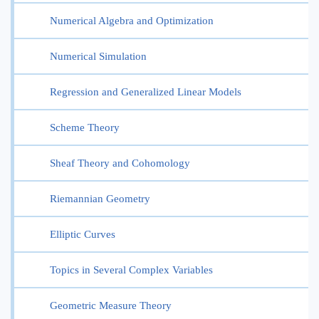
Numerical Algebra and Optimization
Numerical Simulation
Regression and Generalized Linear Models
Scheme Theory
Sheaf Theory and Cohomology
Riemannian Geometry
Elliptic Curves
Topics in Several Complex Variables
Geometric Measure Theory