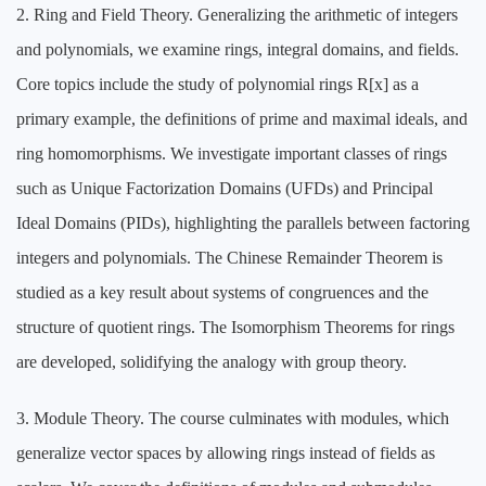
2. Ring and Field Theory. Generalizing the arithmetic of integers
and polynomials, we examine rings, integral domains, and fields.
Core topics include the study of polynomial rings R[x] as a
primary example, the definitions of prime and maximal ideals, and
ring homomorphisms. We investigate important classes of rings
such as Unique Factorization Domains (UFDs) and Principal
Ideal Domains (PIDs), highlighting the parallels between factoring
integers and polynomials. The Chinese Remainder Theorem is
studied as a key result about systems of congruences and the
structure of quotient rings. The Isomorphism Theorems for rings
are developed, solidifying the analogy with group theory.
3. Module Theory. The course culminates with modules, which
generalize vector spaces by allowing rings instead of fields as