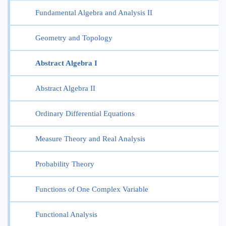
Fundamental Algebra and Analysis II
Geometry and Topology
Abstract Algebra I
Abstract Algebra II
Ordinary Differential Equations
Measure Theory and Real Analysis
Probability Theory
Functions of One Complex Variable
Functional Analysis