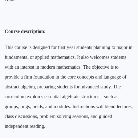
Course description:
This course is designed for first-year students planning to major in
fundamental or applied mathematics. It also welcomes students
with an interest in modern mathematics. The objective is to
provide a firm foundation in the core concepts and language of
abstract algebra, preparing students for advanced study. The
curriculum explores essential algebraic structures
—
such as
groups, rings, fields, and modules. Instructions will blend lectures,
class discussions, problem-solving sessions, and guided
independent reading.