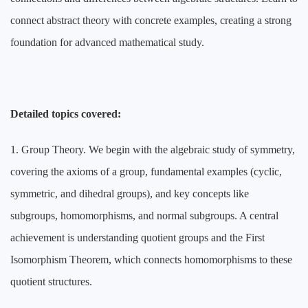
connect abstract theory with concrete examples, creating a strong
foundation for advanced mathematical study.
Detailed topics covered:
1. Group Theory. We begin with the algebraic study of symmetry,
covering the axioms of a group, fundamental examples (cyclic,
symmetric, and dihedral groups), and key concepts like
subgroups, homomorphisms, and normal subgroups. A central
achievement is understanding quotient groups and the First
Isomorphism Theorem, which connects homomorphisms to these
quotient structures.