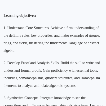
Learning objectives:
1. Understand Core Structures. Achieve a firm understanding of
the defining rules, key properties, and major examples of groups,
rings, and fields, mastering the fundamental language of abstract
algebra.
2. Develop Proof and Analysis Skills. Build the skill to write and
understand formal proofs. Gain proficiency with essential tools,
including homomorphisms, quotient structures, and isomorphism
theorems to analyze and relate algebraic systems.
3. Synthesize Concepts. Integrate knowledge to see the
connections and differences between algebraic structures. Learn to