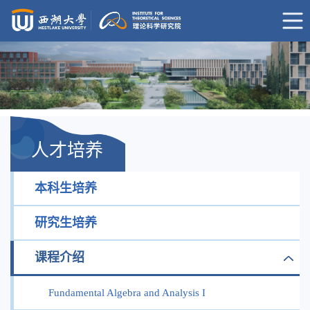
人才培养
本科生培养
研究生培养
课程介绍
Fundamental Algebra and Analysis I