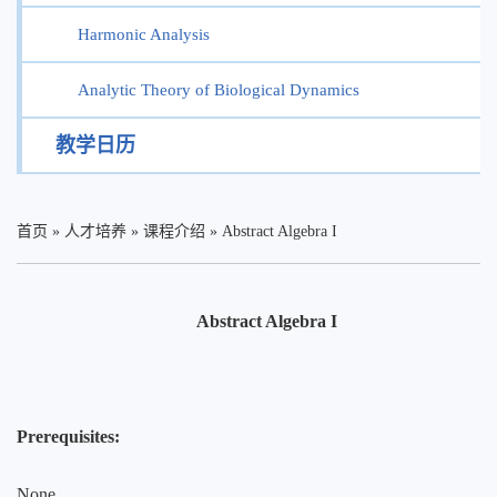
Harmonic Analysis
Analytic Theory of Biological Dynamics
教学日历
首页
»
人才培养
»
课程介绍
»
Abstract Algebra I
Abstract Algebra I
Prerequisites:
None