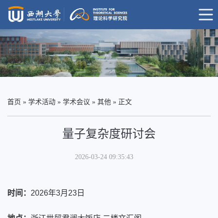
首页
»
学术活动
»
学术会议
»
其他
» 正文
量子复杂度研讨会
2026-03-24 09:35:43
时间：
2026年3月23日