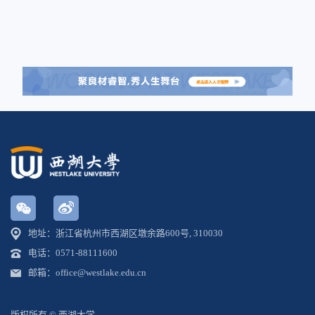
地址：浙江省杭州市西湖区墩余路600号, 310030
电话：0571-88111600
邮箱：office@westlake.edu.cn
版权所有 © 西湖大学