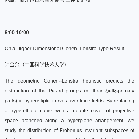
地点：
浙江世贸君澜大饭店 二楼文汇阁
9:00-10:00
On a Higher-Dimensional Cohen--Lenstra Type Result
许金兴（中国科学技术大学）
The geometric Cohen--Lenstra heuristic predicts the
distribution of the Picard groups (or their ξ\ellξ-primary
parts) of hyperelliptic curves over finite fields. By replacing
a hyperelliptic curve with a double cover of projective
space branched along a hyperplane arrangement, we
study the distribution of Frobenius-invariant subspaces of