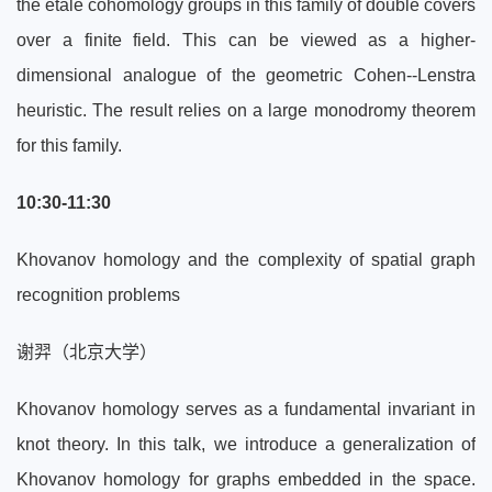
the étale cohomology groups in this family of double covers
over a finite field. This can be viewed as a higher-
dimensional analogue of the geometric Cohen--Lenstra
heuristic. The result relies on a large monodromy theorem
for this family.
10:30-11:30
Khovanov homology and the complexity of spatial graph
recognition problems
谢羿（北京大学）
Khovanov homology serves as a fundamental invariant in
knot theory. In this talk, we introduce a generalization of
Khovanov homology for graphs embedded in the space.