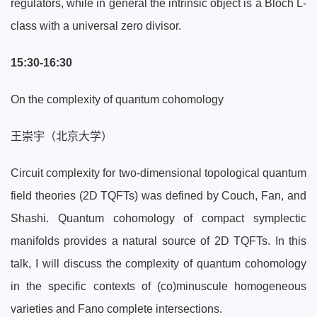
regulators, while in general the intrinsic object is a Bloch L-
class with a universal zero divisor.
15:30-16:30
On the complexity of quantum cohomology
王崇宇（北京大学）
Circuit complexity for two-dimensional topological quantum
field theories (2D TQFTs) was defined by Couch, Fan, and
Shashi. Quantum cohomology of compact symplectic
manifolds provides a natural source of 2D TQFTs. In this
talk, I will discuss the complexity of quantum cohomology
in the specific contexts of (co)minuscule homogeneous
varieties and Fano complete intersections.