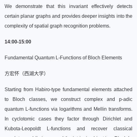
We demonstrate that this invariant effectively detects
certain planar graphs and provides deeper insights into the
complexity of spatial graph recognition problems.
14:00-15:00
Fundamental Quantum L-Functions of Bloch Elements
方宏怀（西湖大学）
Starting from Habiro-type fundamental elements attached
to Bloch classes, we construct complex and p-adic
quantum L-functions via logarithms and Mellin transforms.
In cyclotomic cases they factor through Dirichlet and
Kubota-Leopoldt L-functions and recover classical