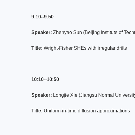
9:10--9:50
Speaker:
Zhenyao Sun (Beijing Institute of Tech
Title:
Wright-Fisher SHEs with irregular drifts
10:10--10:50
Speaker:
Longjie Xie (Jiangsu Normal Universit
Title:
Uniform-in-time diffusion approximations