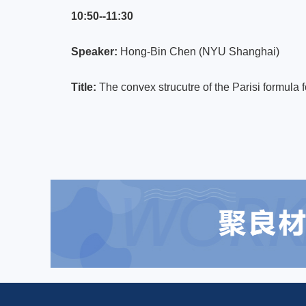
10:50--11:30
Speaker:
Hong-Bin Chen (NYU Shanghai)
Title:
The convex strucutre of the Parisi formula 