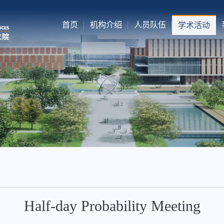
首页
机构介绍
人员队伍
学术活动
Half-day Probability Meeting