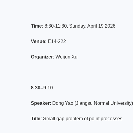
Time:
8:30-11:30, Sunday, April 19 2026
Venue:
E14-222
Organizer:
Weijun Xu
8:30--9:10
Speaker:
Dong Yao (Jiangsu Normal University)
Title:
Small gap problem of point processes