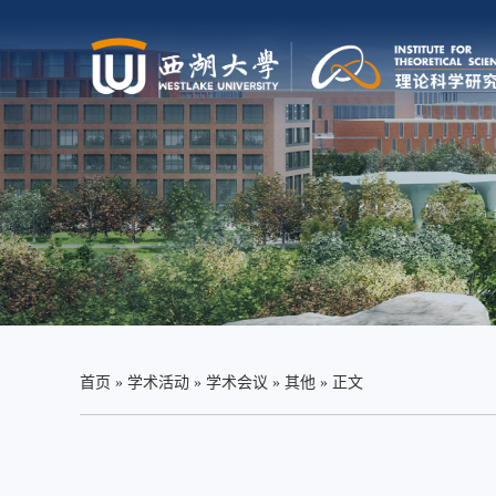
首页
»
学术活动
»
学术会议
»
其他
» 正文