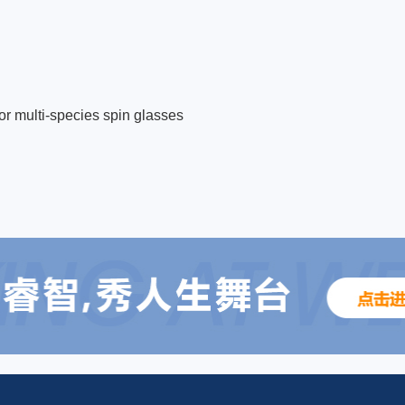
for multi-species spin glasses