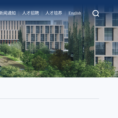
新闻通知
人才招聘
人才培养
English