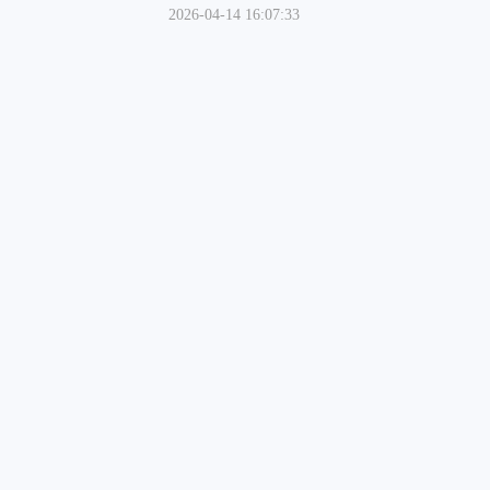
2026-04-14 16:07:33