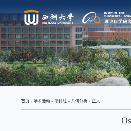
首页
»
学术活动
»
研讨班
»
几何分析
» 正文
Os