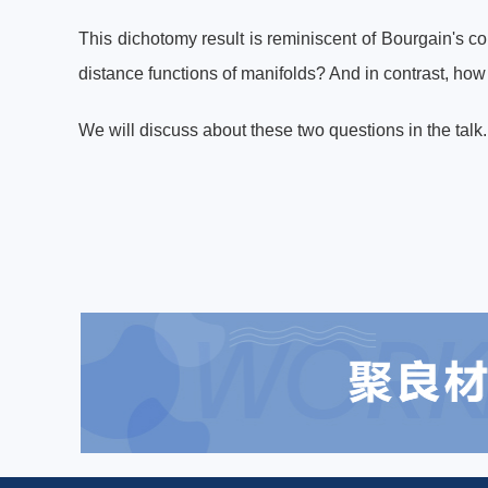
This dichotomy result is reminiscent of Bourgain's co
distance functions of manifolds? And in contrast, how
We will discuss about these two questions in the tal