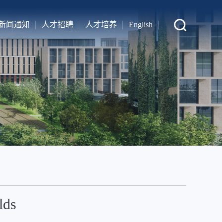
新闻通知
人才招聘
人才培养
English
lds