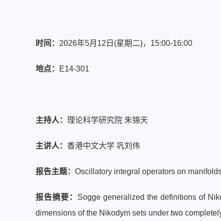
时间：
2026年5月12日(星期二)，
15:00-16:00
地点：
E14-301
主持人：
理论科学研究院 朱锦天
主讲人：
香港中文大学 巩刘伟
报告主题：
Oscillatory integral operators on manifold
报告摘要：
Sogge generalized the definitions of N
dimensions of the Nikodym sets under two completely d