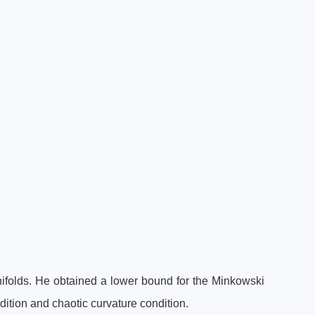
folds. He obtained a lower bound for the Minkowski
dition and chaotic curvature condition.