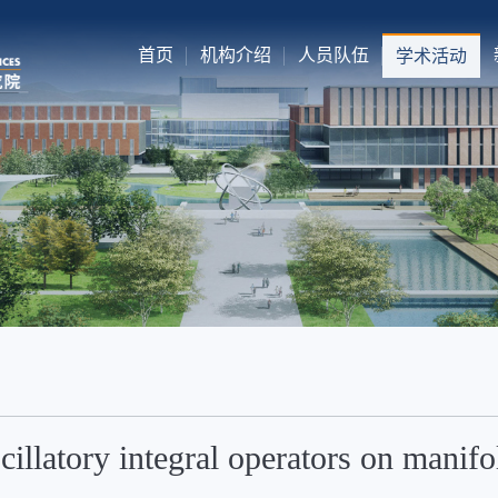
首页
机构介绍
人员队伍
学术活动
cillatory integral operators on manifo