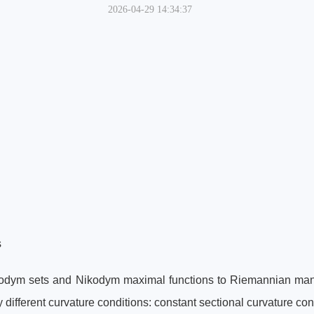
2026-04-29 14:34:37
s
ikodym sets and Nikodym maximal functions to Riemannian mani
ifferent curvature conditions: constant sectional curvature con