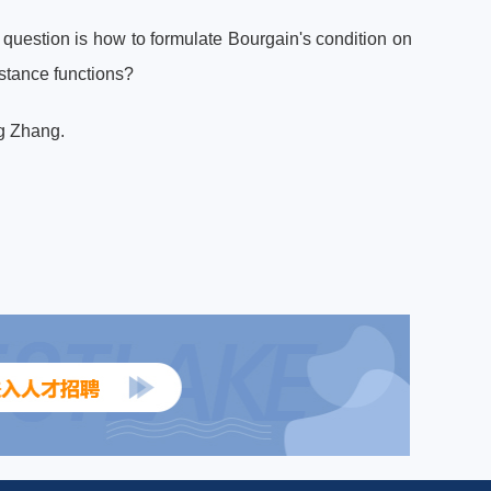
l question is how to formulate Bourgain's condition on
istance functions?
ng Zhang.