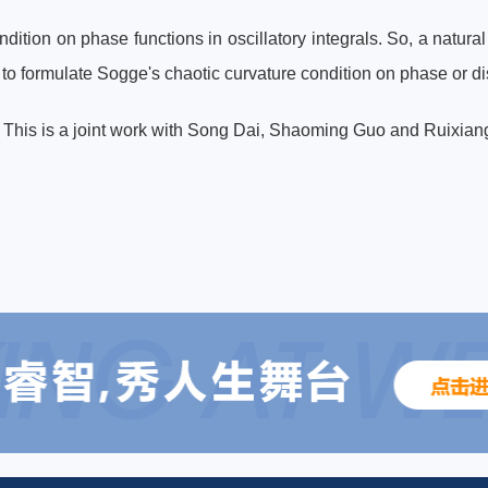
ndition on phase functions in oscillatory integrals. So, a natura
 to formulate Sogge's chaotic curvature condition on phase or d
k. This is a joint work with Song Dai, Shaoming Guo and Ruixia