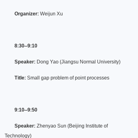
Organizer:
Weijun Xu
8:30--9:10
Speaker:
Dong Yao (Jiangsu Normal University)
Title:
Small gap problem of point processes
9:10--9:50
Speaker:
Zhenyao Sun (Beijing Institute of
Technology)