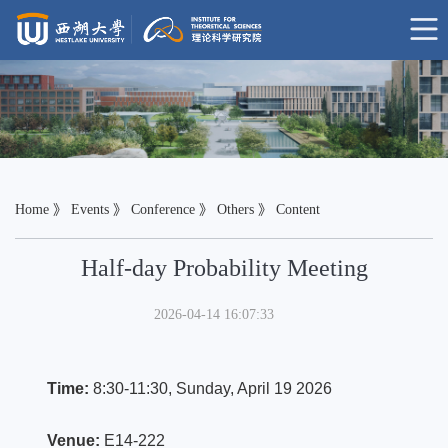
Home
》
Events
》
Conference
》
Others
》 Content
Half-day Probability Meeting
2026-04-14 16:07:33
Time:
8:30-11:30, Sunday, April 19 2026
Venue:
E14-222