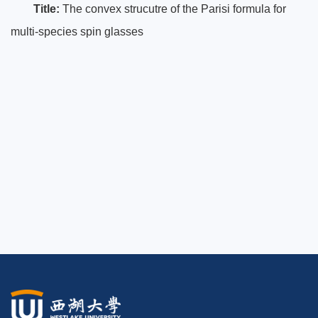
Title:
The convex strucutre of the Parisi formula for
multi-species spin glasses