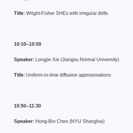
Title:
Wright-Fisher SHEs with irregular drifts
10:10--10:50
Speaker:
Longjie Xie (Jiangsu Normal University)
Title:
Uniform-in-time diffusion approximations
10:50--11:30
Speaker:
Hong-Bin Chen (NYU Shanghai)