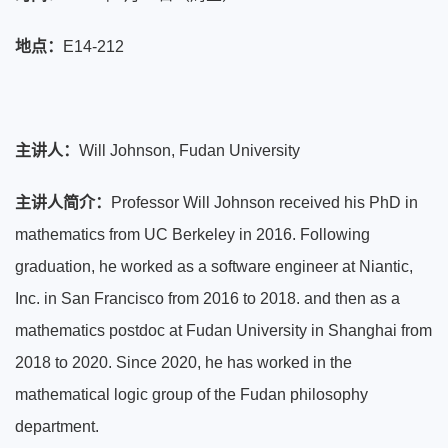
地点：
E14-212
主讲人
：
Will Johnson, Fudan University
主讲人简介
：
Professor Will Johnson received his PhD in
mathematics from UC Berkeley in 2016. Following
graduation, he worked as a software engineer at Niantic,
Inc. in San Francisco from 2016 to 2018. and then as a
mathematics postdoc at Fudan University in Shanghai from
2018 to 2020. Since 2020, he has worked in the
mathematical logic group of the Fudan philosophy
department.