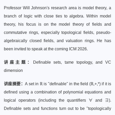
Professor Will Johnson's research area is model theory, a
branch of logic with close ties to algebra. Within model
theory, his focus is on the model theory of fields and
commutative rings, especially topological fields, pseudo-
algebraically closed fields, and valuation rings. He has
been invited to speak at the coming ICM 2026.
讲座主题：
Definable sets, tame topology, and VC
dimension
讲座摘要：
A set in ℝ is "definable" in the field (ℝ,+,*) if it is
defined using a combination of polynomial equations and
logical operators (including the quantifiers ∀ and ∃).
Definable sets and functions turn out to be "topologically