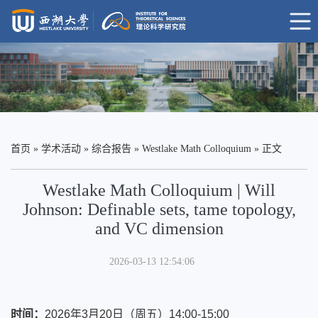
首页
»
学术活动
»
综合报告
»
Westlake Math Colloquium
» 正文
Westlake Math Colloquium | Will
Johnson: Definable sets, tame topology,
and VC dimension
2026-03-13 12:54:06
时间
：
2026年3月20日（周五）14:00-15:00