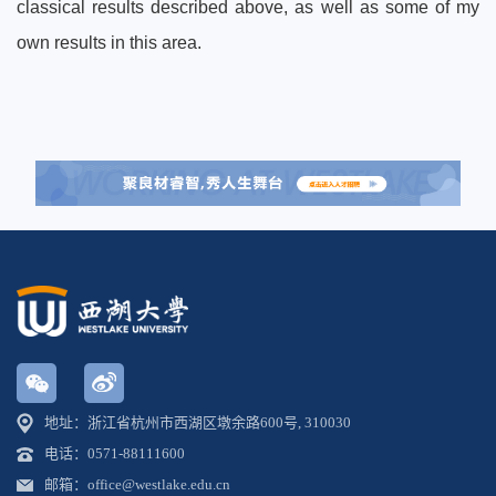
classical results described above, as well as some of my
own results in this area.
地址：浙江省杭州市西湖区墩余路600号, 310030
电话：0571-88111600
邮箱：office@westlake.edu.cn