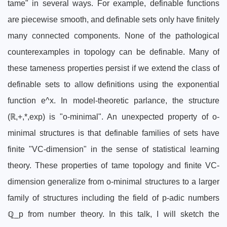
tame" in several ways. For example, definable functions
are piecewise smooth, and definable sets only have finitely
many connected components. None of the pathological
counterexamples in topology can be definable. Many of
these tameness properties persist if we extend the class of
definable sets to allow definitions using the exponential
function e^x. In model-theoretic parlance, the structure
(ℝ,+,*,exp) is "o-minimal". An unexpected property of o-
minimal structures is that definable families of sets have
finite "VC-dimension" in the sense of statistical learning
theory. These properties of tame topology and finite VC-
dimension generalize from o-minimal structures to a larger
family of structures including the field of p-adic numbers
ℚ_p from number theory. In this talk, I will sketch the