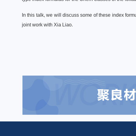
In this talk, we will discuss some of these index for
joint work with Xia Liao.