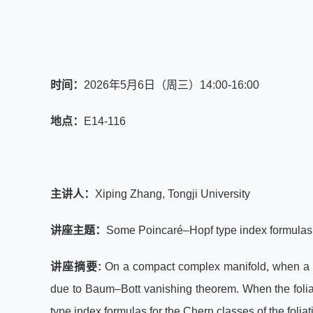
时间
：
2026年5月6日（周三）
14:00-16:00
地点：
E14-116
主讲人：
Xiping Zhang, Tongji University
讲座主题：
Some Poincaré–Hopf type index formulas f
讲座摘要:
On a compact complex manifold, when a v
due to Baum–Bott vanishing theorem. When the foliat
type index formulas for the Chern classes of the foliat