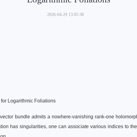
2026-04-29 13:05:38
or Logarithmic Foliations
ector bundle admits a nowhere-vanishing rank-one holomorphic
ion has singularities, one can associate various indices to th
ion.