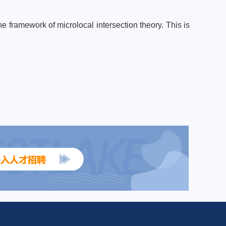
e framework of microlocal intersection theory. This is