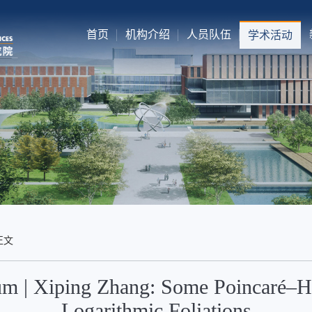
首页
机构介绍
人员队伍
学术活动
正文
m | Xiping Zhang: Some Poincaré–Ho
Logarithmic Foliations