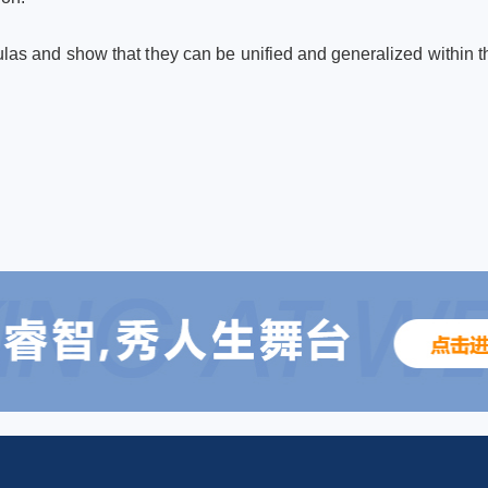
mulas and show that they can be unified and generalized within th