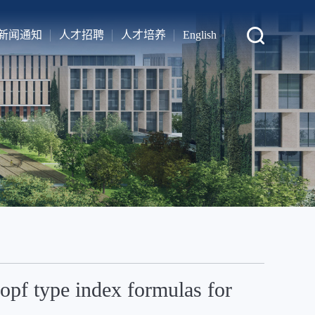
新闻通知
人才招聘
人才培养
English
pf type index formulas for