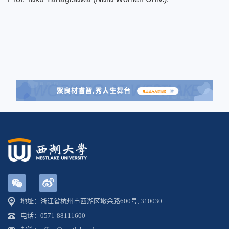
地址：浙江省杭州市西湖区墩余路600号, 310030
电话：0571-88111600