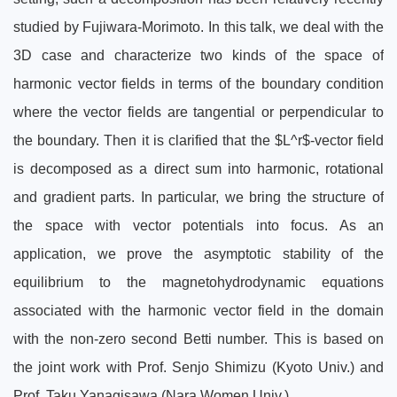
studied by Fujiwara-Morimoto. In this talk, we deal with the
3D case and characterize two kinds of the space of
harmonic vector fields in terms of the boundary condition
where the vector fields are tangential or perpendicular to
the boundary. Then it is clarified that the $L^r$-vector field
is decomposed as a direct sum into harmonic, rotational
and gradient parts. In particular, we bring the structure of
the space with vector potentials into focus. As an
application, we prove the asymptotic stability of the
equilibrium to the magnetohydrodynamic equations
associated with the harmonic vector field in the domain
with the non-zero second Betti number. This is based on
the joint work with Prof. Senjo Shimizu (Kyoto Univ.) and
Prof. Taku Yanagisawa (Nara Women Univ.).