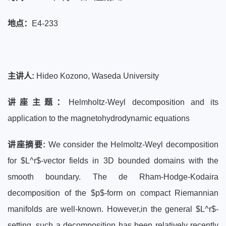
地点：
E4-233
主讲人:
Hideo Kozono, Waseda University
讲座主题：
Helmholtz-Weyl decomposition and its
application to the magnetohydrodynamic equations
讲座摘要:
We consider the Helmoltz-Weyl decomposition
for $L^r$-vector fields in 3D bounded domains with the
smooth boundary. The de Rham-Hodge-Kodaira
decomposition of the $p$-form on compact Riemannian
manifolds are well-known. However,in the general $L^r$-
setting, such a decomposition has been relatively recently