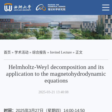
首页
»
学术活动
»
综合报告
»
Invited Lecture
» 正文
Helmholtz-Weyl decomposition and its
application to the magnetohydrodynamic
equations
2025-03-21 13:40:08
时间
：
2025年3月27日（星期四）14:00-14:50