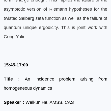
form is large enough. This implies the failure of the
asymptotic version of Riemann hypotheses for the
twisted Selberg zeta function as well as the failure of
quantum unique ergodicity. This is joint work with
Gong Yulin.
15:45-17:00
Title
：
An incidence problem arising from
homogeneous dynamics
Speaker
：
Weikun He, AMSS, CAS