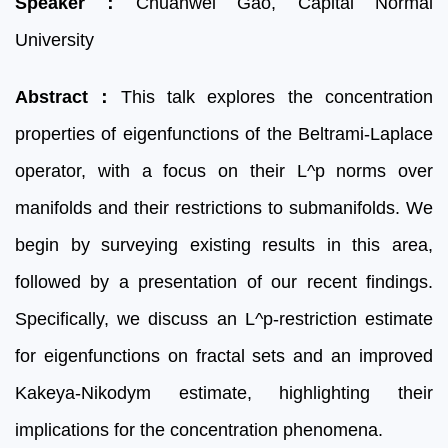
Speaker
：
Chuanwei Gao,
Capital Normal
University
Abstract
：
This talk explores the concentration
properties of eigenfunctions of the Beltrami-Laplace
operator, with a focus on their L^p norms over
manifolds and their restrictions to submanifolds. We
begin by surveying existing results in this area,
followed by a presentation of our recent findings.
Specifically, we discuss an L^p-restriction estimate
for eigenfunctions on fractal sets and an improved
Kakeya-Nikodym estimate, highlighting their
implications for the concentration phenomena.