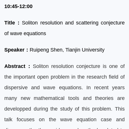
10:45-12:00
Title
：
Soliton resolution and scattering conjecture
of wave equations
Speaker
：
Ruipeng Shen, Tianjin University
Abstract
：
Soliton resolution conjecture is one of
the important open problem in the research field of
dispersive and wave equations. In recent years
many new mathematical tools and theories are
developped during the study of this problem. This
talk focuses on the wave equation case and