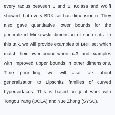
every radius between 1 and 2. Kolasa and Wolff
showed that every BRK set has dimension n. They
also gave quantitative lower bounds for the
generalized Minkowski dimension of such sets. In
this talk, we will provide examples of BRK set which
match their lower bound when n=3, and examples
with improved upper bounds in other dimensions.
Time permitting, we will also talk about
generalization to Lipschitz families of curved
hypersurfaces. This is based on joint work with
Tongou Yang (UCLA) and Yue Zhong (SYSU).