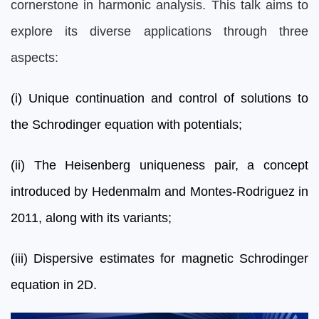
cornerstone in harmonic analysis. This talk aims to
explore its diverse applications through three
aspects:
(i) Unique continuation and control of solutions to
the Schrodinger equation with potentials;
(ii) The Heisenberg uniqueness pair, a concept
introduced by Hedenmalm and Montes-Rodriguez in
2011, along with its variants;
(iii) Dispersive estimates for magnetic Schrodinger
equation in 2D.