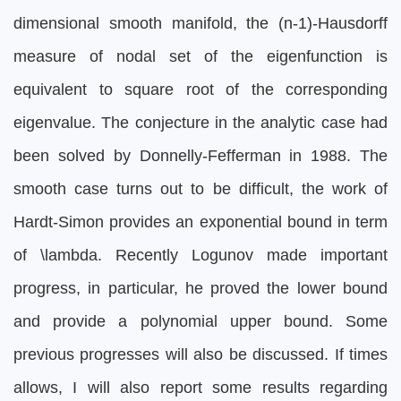
dimensional smooth manifold, the (n-1)-Hausdorff
measure of nodal set of the eigenfunction is
equivalent to square root of the corresponding
eigenvalue. The conjecture in the analytic case had
been solved by Donnelly-Fefferman in 1988. The
smooth case turns out to be difficult, the work of
Hardt-Simon provides an exponential bound in term
of \lambda. Recently Logunov made important
progress, in particular, he proved the lower bound
and provide a polynomial upper bound. Some
previous progresses will also be discussed. If times
allows, I will also report some results regarding