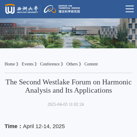
Home
》
Events
》
Conference
》
Others
》 Content
The Second Westlake Forum on Harmonic
Analysis and Its Applications
2025-04-03 11:02:24
Time：
April 12-14, 2025