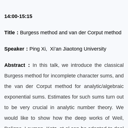
14:00-15:15
Title
：
Burgess method and van der Corput method
Speaker
：
Ping Xi, Xi’an Jiaotong University
Abstract
：
In this talk, we introduce the classical
Burgess method for incomplete character sums, and
the van der Corput method for analytic/algebraic
exponential sums. Estimates for such sums turn out
to be very crucial in analytic number theory. We
would like to show how the deep works of Weil,