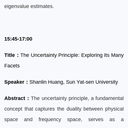
eigenvalue estimates.
15:45-17:00
Title
：
The Uncertainty Principle: Exploring Its Many
Facets
Speaker
：
Shanlin Huang,
Sun Yat-sen University
Abstract
：
The uncertainty principle, a fundamental
concept that captures the duality between physical
space and frequency space, serves as a