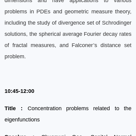
dimensions and have applications to various
problems in PDEs and geometric measure theory,
including the study of divergence set of Schrodinger
solutions, the spherical average Fourier decay rates
of fractal measures, and Falconer’s distance set
problem.
10:45-12:00
Title
：
Concentration problems related to the
eigenfunctions