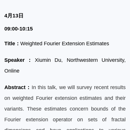
4月13日
09:00-10:15
Title
：
Weighted Fourier Extension Estimates
Speaker
：
Xiumin D
u, Northwestern University,
Online
Abstract
：
In this talk, we will survey recent results
on weighted Fourier extension estimates and their
variants. These estimates concern bounds of the
Fourier extension operator on sets of fractal