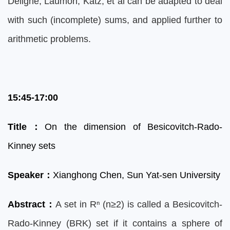
Deligne, Laumon, Katz, et al can be adapted to deal
with such (incomplete) sums, and applied further to
arithmetic problems.
15:45-17:00
Title
：
On the dimension of Besicovitch-Rado-
Kinney sets
Speaker
：
Xianghong Che
n, Sun Yat-sen University
Abstract
：
A set in Rⁿ (n≥2) is called a Besicovitch-
Rado-Kinney (BRK) set if it contains a sphere of