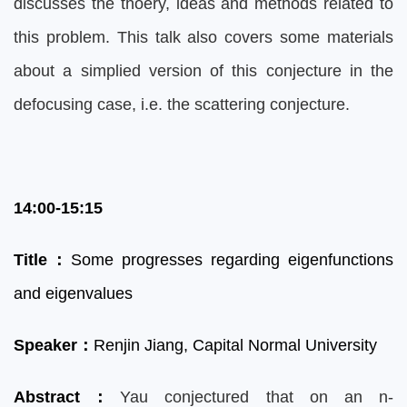
discusses the thoery, ideas and methods related to
this problem. This talk also covers some materials
about a simplied version of this conjecture in the
defocusing case, i.e. the scattering conjecture.
14:00-15:15
Title
：
Some progresses regarding eigenfunctions
and eigenvalues
Speaker
：
Renjin Jiang,
Capital Normal University
Abstract
：
Yau conjectured that on an n-