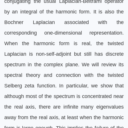
conjugating the usual Laplacian-Beltrami operator
by an integral of the harmonic form. It is also the
Bochner Laplacian associated with the
corresponding one-dimensional representation.
When the harmonic form is real, the twisted
Laplacian is non-self-adjoint but still has discrete
spectrum in the complex plane. We will review its
spectral theory and connection with the twisted
Selberg zeta function. In particular, we show that
although most of the spectrum is concentrated near
the real axis, there are infinite many eigenvalues
away from the real axis, at least when the harmonic