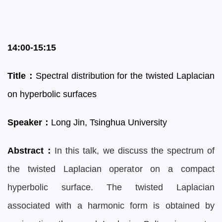
14:00-15:15
Title
：
Spectral distribution for the twisted Laplacian
on hyperbolic surfaces
Speaker
：
Lon
g Jin, Tsinghua University
Abstract
：
In this talk, we discuss the spectrum of
the twisted Laplacian operator on a compact
hyperbolic surface. The twisted Laplacian
associated with a harmonic form is obtained by