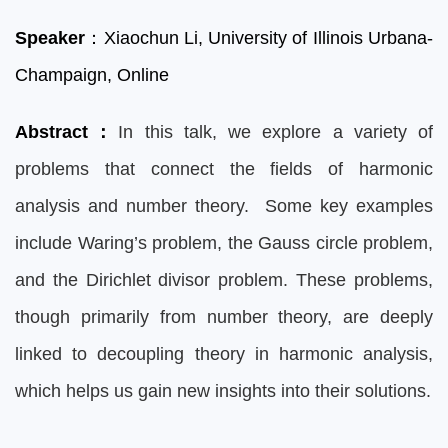
Speaker
：Xiaochun Li,
University of Illinois Urbana-
Champaign, Onli
ne
Abstract
：
In this talk, we explore a variety of
problems that connect the fields of harmonic
analysis and number theory. Some key examples
include Waring’s problem, the Gauss circle problem,
and the Dirichlet divisor problem. These problems,
though primarily from number theory, are deeply
linked to decoupling theory in harmonic analysis,
which helps us gain new insights into their solutions.