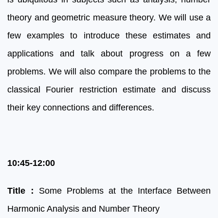
theory and geometric measure theory. We will use a
few examples to introduce these estimates and
applications and talk about progress on a few
problems. We will also compare the problems to the
classical Fourier restriction estimate and discuss
their key connections and differences.
10:45-12:00
Title
：
Some Problems at the Interface Between
Harmonic Analysis and Number Theory