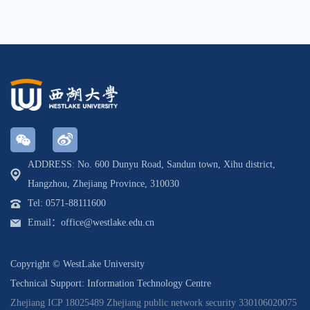
ADDRESS: No. 600 Dunyu Road, Sandun town, Xihu district,
Hangzhou, Zhejiang Province, 310030
Tel: 0571-88111600
Email：office@westlake.edu.cn
Copyright © WestLake University
Technical Support: Information Technology Centre
Zhejiang ICP 18025489
Zhejiang public network security 330106020075