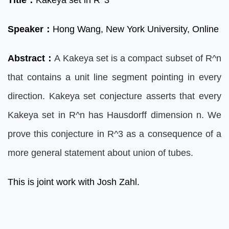
Title
：
Kakeya set in R^3
Speaker
：
Hong
Wang, New York University, Online
Abstract
：
A Kakeya set is a compact subset of R^n
that contains a unit line segment pointing in every
direction. Kakeya set conjecture asserts that every
Kakeya set in R^n has Hausdorff dimension n. We
prove this conjecture in R^3 as a consequence of a
more general statement about union of tubes.
This is joint work with Josh Zahl.