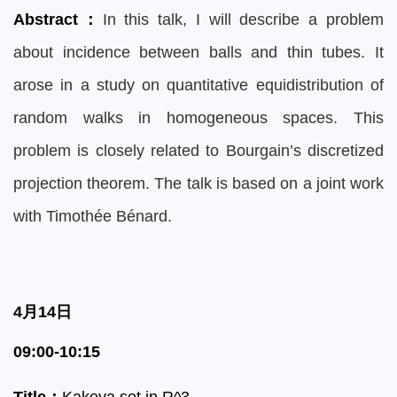
Abstract
：
In this talk, I will describe a problem
about incidence between balls and thin tubes. It
arose in a study on quantitative equidistribution of
random walks in homogeneous spaces. This
problem is closely related to Bourgain’s discretized
projection theorem. The talk is based on a joint work
with Timothée Bénard.
4月14日
09:00-10:15