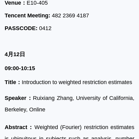
Venue：
E10-405
Tencent Meeting:
482 2369 4187
PASSCODE:
0412
4月12日
09:00-10:15
Title：
Introduction to weighted restriction estimates
Speaker：
Ruixiang Zhang,
Uni
versity of Calif
ornia,
Berkeley
, Online
Abstract：
Weighted (Fourier) restriction estimates
is ubiquitous in subjects such as analysis, number