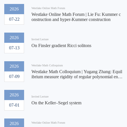
2026
Westlake Online Math Forum
Westlake Online Math Forum | Lie Fu: Kummer c
07-22
onstruction and hyper-Kummer construction
2026
Invited Lecture
On Finsler gradient Ricci solitons
07-13
2026
Westlake Math Colloquium
Westlake Math Colloquium | Yugang Zhang: Equil
07-09
ibrium measure rigidity of regular polynomial endo
morphisms of $\mathbb{C}^k$ and applications
2026
Invited Lecture
On the Keller–Segel system
07-01
2026
Westlake Online Math Forum