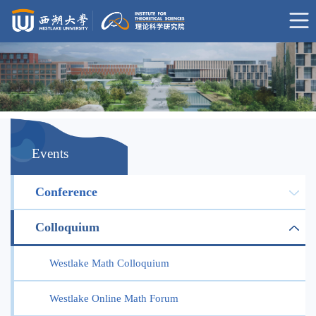
Events
Conference
Colloquium
Westlake Math Colloquium
Westlake Online Math Forum