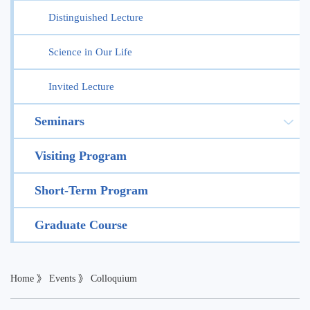
Distinguished Lecture
Science in Our Life
Invited Lecture
Seminars
Visiting Program
Short-Term Program
Graduate Course
Home
》
Events
》
Colloquium