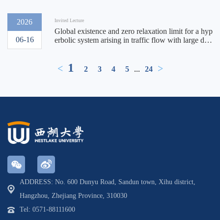
2026
Invited Lecture
Global existence and zero relaxation limit for a hyp
06-16
erbolic system arising in traffic flow with large dat
a
1
<
>
2
3
4
5
...
24
ADDRESS: No. 600 Dunyu Road, Sandun town, Xihu district,
Hangzhou, Zhejiang Province, 310030
Tel: 0571-88111600