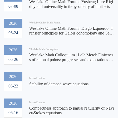
Westlake Online Math Forum | Yusheng Luo: Rigi
07-08
dity and universality in the geometry of limit sets
2026
Westlake Online Math Forum
Westlake Online Math Forum | Diego Izquierdo: T
06-24
ransfer principles for Galois cohomology and Serr
e's conjecture II
2026
Westlake Math Colloquium
Westlake Math Colloquium | Loïc Merel: Finitenes
06-26
s of rational points: progresses and expectations on
the asymptotics of uniformity
2026
Invited Lecture
Stability of damped wave equations
06-22
2026
Invited Lecture
Compactness approach to partial regularity of Navi
06-16
er-Stokes equations