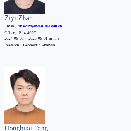
Ziyi Zhao
Email：
zhaoziyi@westlake.edu.cn
Office：E14-409C
2024-09-01 ~ 2026-09-01 in ITS
Research：Geometric Analysis
Honghuai Fang