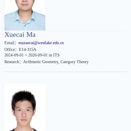
Xuecai Ma
Email：
maxuecai@westlake.edu.cn
Office：E14-315A
2024-09-01 ~ 2026-09-01 in ITS
Research：Arithmetic Geometry, Category Theory