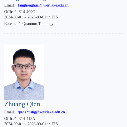
Email：
fanghonghuai@westlake.edu.cn
Office：E14-409C
2024-09-01 ~ 2026-09-01 in ITS
Research：Quantum Topology
Zhuang Qian
Email：
qianzhuang@westlake.edu.cn
Office：E14-413A
2024-09-01 ~ 2026-09-01 in ITS