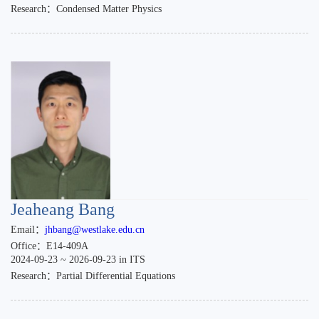
Research：Condensed Matter Physics
Jeaheang Bang
Email：
jhbang@westlake.edu.cn
Office：E14-409A
2024-09-23 ~ 2026-09-23 in ITS
Research：Partial Differential Equations