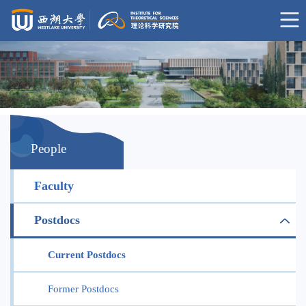
People
Faculty
Postdocs
Current Postdocs
Former Postdocs