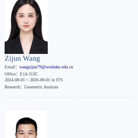
Zijun Wang
Email：
wangzijun79@westlake.edu.cn
Office：E14-313C
2024-08-01 ~ 2026-08-01 in ITS
Research：Geometric Analysis