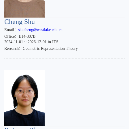
Cheng Shu
Email：
shucheng@westlake.edu.cn
Office：E14-307B
2024-11-01 ~ 2026-12-01 in ITS
Research：Geometric Representation Theory