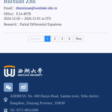
Ruixuan Zhu
Email：
zhuruixuan@westlake.edu.cn
Office：E14-407B
2024-12-02 ~ 2026-12-01 in ITS
Research：Partial Differential Equations
Previous
1
2
3
4
Next
ADDRESS: No. 600 Dunyu Road, Sandun town, Xihu district,
Hangzhou, Zhejiang Province, 310030
Tel: 0571-88111600