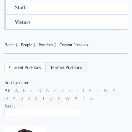
Staff
Vistors
Home
》
People
》
Postdocs
》
Current Postdocs
Current Postdocs
Former Postdocs
Sort by name :
All
A
B
C
D
E
F
G
H
I
J
K
L
M
N
O
P
Q
R
S
T
U
V
W
X
Y
Z
Year :