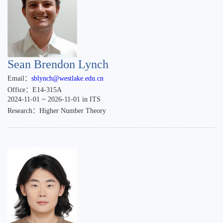
Sean Brendon Lynch
Email：
sblynch@westlake.edu.cn
Office：E14-315A
2024-11-01 ~ 2026-11-01 in ITS
Research：Higher Number Theory