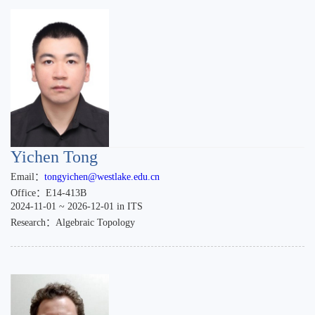
Yichen Tong
Email：
tongyichen@westlake.edu.cn
Office：E14-413B
2024-11-01 ~ 2026-12-01 in ITS
Research：Algebraic Topology