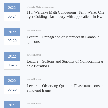
2022
Westlake Math Colloquium
11th Westlake Math Colloquium | Feng Wang: Che
06-24
eger-Colding-Tian theory with applications in Kahl
er geometry
Invited Lecture
2022
Lecture丨​Propagation of Interfaces in Parabolic E
05-26
quations
Invited Lecture
2022
Lecture丨Solitons and Stability of Nonlocal Integr
05-26
able Equations
Invited Lecture
2022
Lecture丨Observing Quantum Phase transitions in
03-25
a moving frame
Invited Lecture
2021