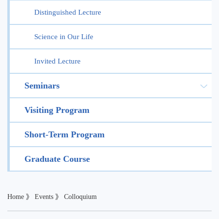
Distinguished Lecture
Science in Our Life
Invited Lecture
Seminars
Visiting Program
Short-Term Program
Graduate Course
Home
》
Events
》
Colloquium