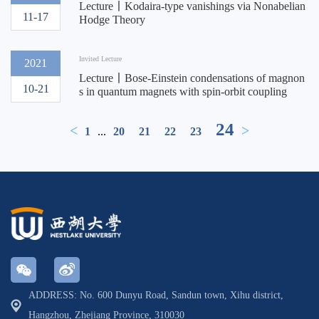
Lecture丨Kodaira-type vanishings via Nonabelian
11-17
Hodge Theory
Invited Lecture
2021
Lecture丨Bose-Einstein condensations of magnon
10-21
s in quantum magnets with spin-orbit coupling
24
<
>
1
...
20
21
22
23
ADDRESS: No. 600 Dunyu Road, Sandun town, Xihu district,
Hangzhou, Zhejiang Province, 310030