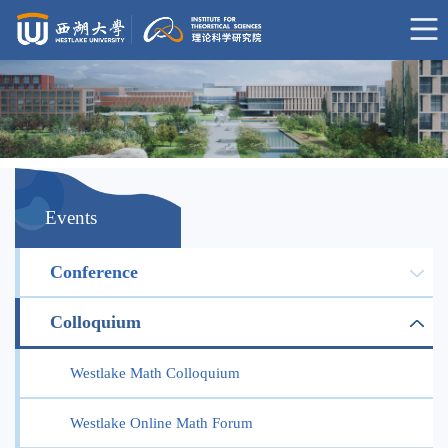
Events
Conference
Colloquium
Westlake Math Colloquium
Westlake Online Math Forum