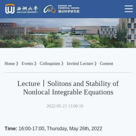
Home
》
Events
》
Colloquium
》
Invited Lecture
》 Content
Lecture丨Solitons and Stability of
Nonlocal Integrable Equations
2022-05-23 13:00:10
Time:
16:00-17:00, Thursday, May 26th
, 2022