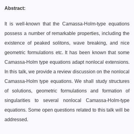
Abstract:
It is well-known that the Camassa-Holm-type equations
possess a number of remarkable properties, including the
existence of peaked solitons, wave breaking, and nice
geometric formulations etc. It has been known that some
Camassa-Holm type equations adapt nonlocal extensions.
In this talk, we provide a review discussion on the nonlocal
Camassa-Holm type equations. We shall study structures
of solutions, geometric formulations and formation of
singularities to several nonlocal Camassa-Holm-type
equations. Some open questions related to this talk will be
addressed.