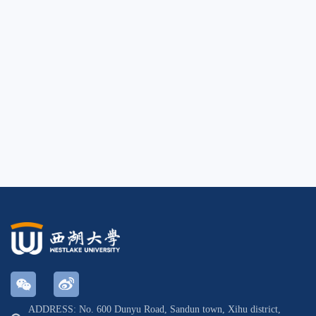
ADDRESS: No. 600 Dunyu Road, Sandun town, Xihu district,