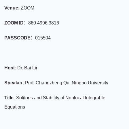
Venue:
ZOOM
ZOOM ID：
860 4996 3816
PASSCODE：
015504
Host:
Dr. Bai Lin
Speaker:
Prof. Changzheng Qu, Ningbo University
Title:
Solitons and Stability of Nonlocal Integrable
Equations