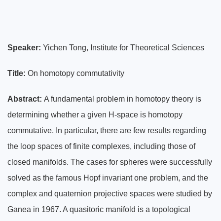
Speaker:
Yichen Tong,
Institute for Theoretical Sciences
Title:
On homotopy commutativity
Abstract:
A fundamental problem in homotopy theory is
determining whether a given H-space is homotopy
commutative. In particular, there are few results regarding
the loop spaces of finite complexes, including those of
closed manifolds. The cases for spheres were successfully
solved as the famous Hopf invariant one problem, and the
complex and quaternion projective spaces were studied by
Ganea in 1967. A quasitoric manifold is a topological