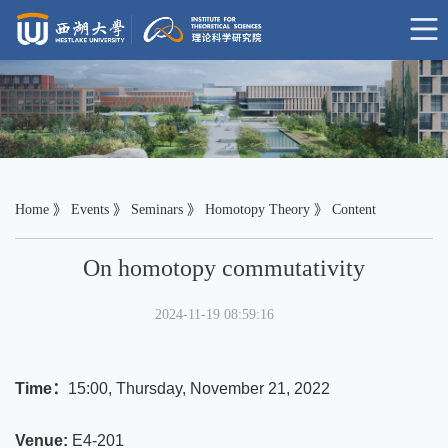
Home
》
Events
》
Seminars
》
Homotopy Theory
》 Content
On homotopy commutativity
2024-11-19 08:59:16
Time：
15:00
, Thursday, November 21
, 2022
Venue:
E4-201