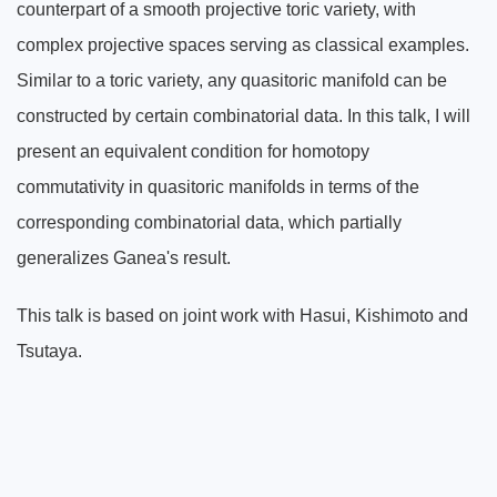
counterpart of a smooth projective toric variety, with
complex projective spaces serving as classical examples.
Similar to a toric variety, any quasitoric manifold can be
constructed by certain combinatorial data. In this talk, I will
present an equivalent condition for homotopy
commutativity in quasitoric manifolds in terms of the
corresponding combinatorial data, which partially
generalizes Ganea's result.
This talk is based on joint work with Hasui, Kishimoto and
Tsutaya.