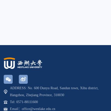
ADDRESS: No. 600 Dunyu Road, Sandun town, Xihu district,
Hangzhou, Zhejiang Province, 310030
Tel: 0571-88111600
Email：office@westlake.edu.cn