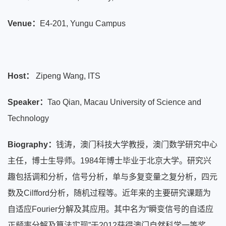
Venue：
E4-201, Yungu Campus
Host：
Zipeng Wang, ITS
Speaker：
Tao Qian, Macau University of Science and
Technology
Biography：
钱涛，澳门科技大学教授，澳门数学研究中心
主任，博士生导师。1984年博士毕业于北京大学。研究兴
趣包括调和分析，信号分析，单与多复变量之复分析，四元
数及Cilfford分析，随机过程等。近年来的主要研究课题为
自适应Fourier分解及其应用。其中名为“瞬变信号的自适应
正频率分解及算法实现”于2012获得澳门自然科学一等奖。