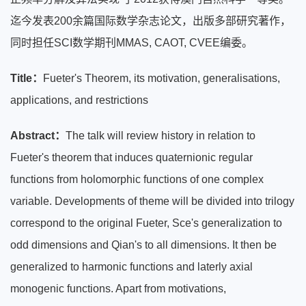
迄今发表200余篇国际数学杂志论文，出版多部研究著作，
同时担任SCI数学期刊MMAS, CAOT, CVEE编委。
Title：
Fueter's Theorem, its motivation, generalisations,
applications, and restrictions
Abstract：
The talk will review history in relation to
Fueter's theorem that induces quaternionic regular
functions from holomorphic functions of one complex
variable. Developments of theme will be divided into trilogy
correspond to the original Fueter, Sce's generalization to
odd dimensions and Qian's to all dimensions. It then be
generalized to harmonic functions and laterly axial
monogenic functions. Apart from motivations,