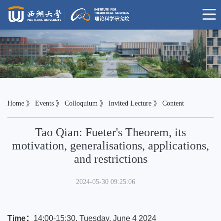
Home
》
Events
》
Colloquium
》
Invited Lecture
》 Content
Tao Qian: Fueter's Theorem, its
motivation, generalisations, applications,
and restrictions
2024-05-30 09:25:06
Time：
14:00-15:30, Tuesday, June 4 2024