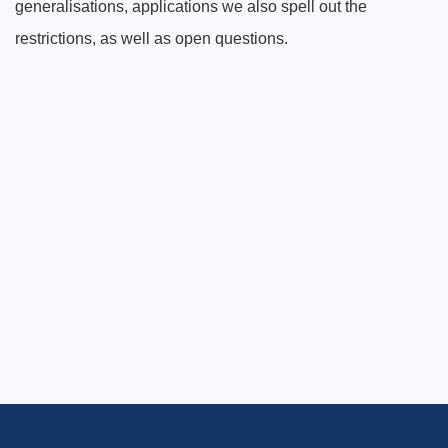
generalisations, applications we also spell out the
restrictions, as well as open questions.