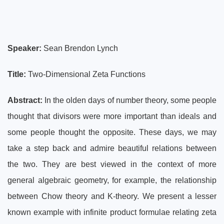
Speaker:
Sean Brendon Lynch
Title:
Two-Dimensional Zeta Functions
Abstract:
In the olden days of number theory, some people
thought that divisors were more important than ideals and
some people thought the opposite. These days, we may
take a step back and admire beautiful relations between
the two. They are best viewed in the context of more
general algebraic geometry, for example, the relationship
between Chow theory and K-theory. We present a lesser
known example with infinite product formulae relating zeta