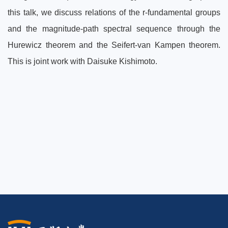
this talk, we discuss relations of the r-fundamental groups
and the magnitude-path spectral sequence through the
Hurewicz theorem and the Seifert-van Kampen theorem.
This is joint work with Daisuke Kishimoto.