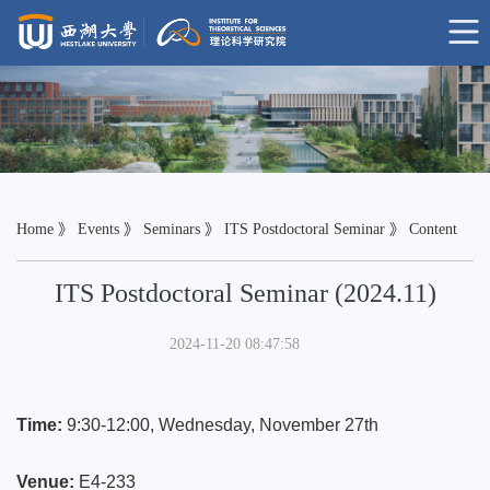
Home
》
Events
》
Seminars
》
ITS Postdoctoral Seminar
》 Content
ITS Postdoctoral Seminar (2024.11)
2024-11-20 08:47:58
Time:
9:30-12:00,
Wednesday,
November 27th
Venue:
E4-233