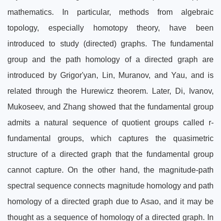
mathematics. In particular, methods from algebraic
topology, especially homotopy theory, have been
introduced to study (directed) graphs. The fundamental
group and the path homology of a directed graph are
introduced by Grigor'yan, Lin, Muranov, and Yau, and is
related through the Hurewicz theorem. Later, Di, Ivanov,
Mukoseev, and Zhang showed that the fundamental group
admits a natural sequence of quotient groups called r-
fundamental groups, which captures the quasimetric
structure of a directed graph that the fundamental group
cannot capture. On the other hand, the magnitude-path
spectral sequence connects magnitude homology and path
homology of a directed graph due to Asao, and it may be
thought as a sequence of homology of a directed graph. In