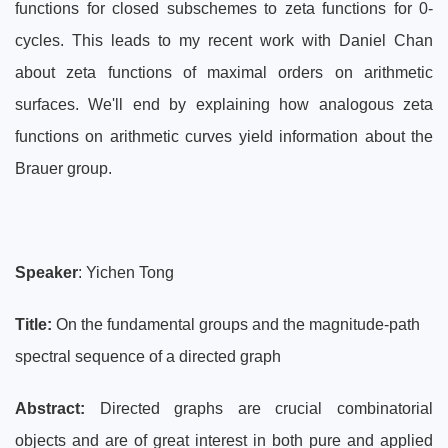
functions for closed subschemes to zeta functions for 0-
cycles. This leads to my recent work with Daniel Chan
about zeta functions of maximal orders on arithmetic
surfaces. We'll end by explaining how analogous zeta
functions on arithmetic curves yield information about the
Brauer group.
Speaker
: Yichen Tong
Title:
On the fundamental groups and the magnitude-path
spectral sequence of a directed graph
Abstract:
Directed graphs are crucial combinatorial
objects and are of great interest in both pure and applied