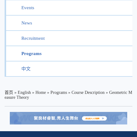
Events
News
Recruitment
Programs
中文
首页
»
English
»
Home
»
Programs
»
Course Description
»
Geometric M
easure Theory