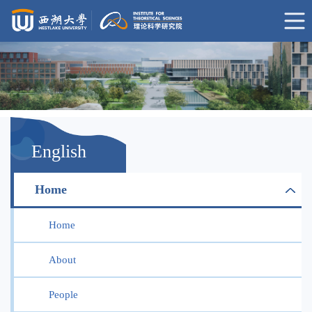
English
Home
Home
About
People