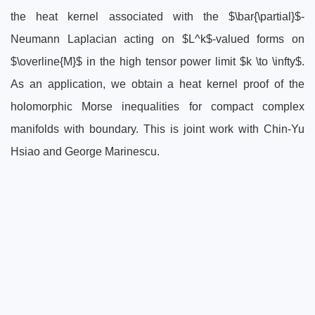
the heat kernel associated with the $\bar{\partial}$-
Neumann Laplacian acting on $L^k$-valued forms on
$\overline{M}$ in the high tensor power limit $k \to \infty$.
As an application, we obtain a heat kernel proof of the
holomorphic Morse inequalities for compact complex
manifolds with boundary. This is joint work with Chin-Yu
Hsiao and George Marinescu.