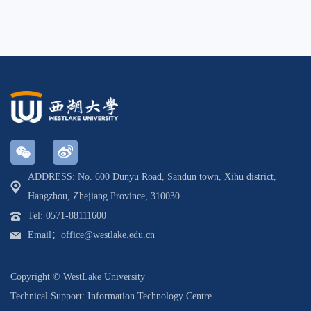
ADDRESS: No. 600 Dunyu Road, Sandun town, Xihu district,
Hangzhou, Zhejiang Province, 310030
Tel: 0571-88111600
Email：office@westlake.edu.cn
Copyright © WestLake University
Technical Support: Information Technology Centre