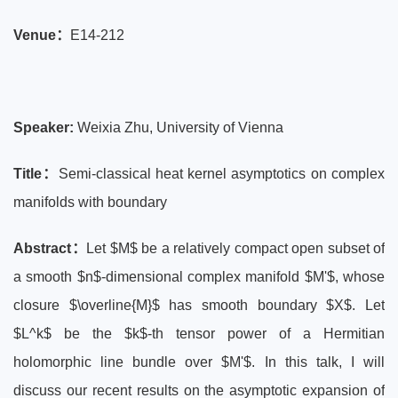
Venue：
E14-212
Speaker:
Weixia Zhu, University of Vienna
Title
：
Semi-classical heat kernel asymptotics on complex
manifolds with boundary
Abstract：
Let $M$ be a relatively compact open subset of
a smooth $n$-dimensional complex manifold $M'$, whose
closure $\overline{M}$ has smooth boundary $X$. Let
$L^k$ be the $k$-th tensor power of a Hermitian
holomorphic line bundle over $M'$. In this talk, I will
discuss our recent results on the asymptotic expansion of