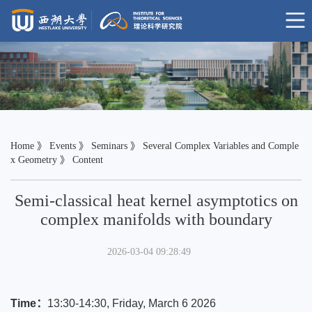
Home
》
Events
》
Seminars
》
Several Complex Variables and Comple
x Geometry
》 Content
Semi-classical heat kernel asymptotics on
complex manifolds with boundary
2026-03-04 09:28:49
Time：
13:30-14:30, Friday, March 6 2026