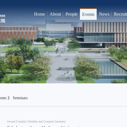
Home
About
People
News
Recrui
Events
ents
》
Seminars
Several Complex Variables and Complex Geometry