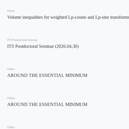
Others
Volume inequalities for weighted Lp-cosine and Lp-sine transform
ITS Postdoctoral Seminar
ITS Postdoctoral Seminar (2026.04.30)
Others
AROUND THE ESSENTIAL MINIMUM
Others
AROUND THE ESSENTIAL MINIMUM
Others