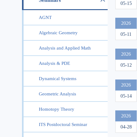
Seminars
05-15
AGNT
2026
Algebraic Geometry
05-11
Analysis and Applied Math
2026
Analysis & PDE
05-12
Dynamical Systems
2026
Geometric Analysis
05-14
Homotopy Theory
2026
ITS Postdoctoral Seminar
04-28