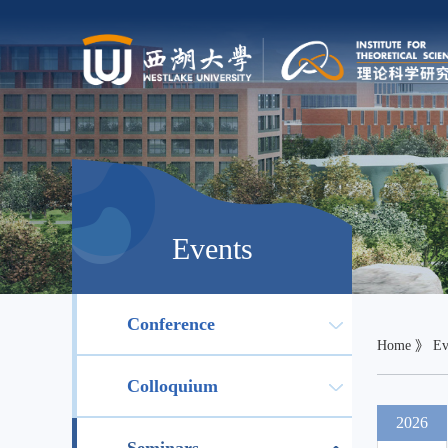
Events
Conference
Home
》
Ev
Colloquium
2026