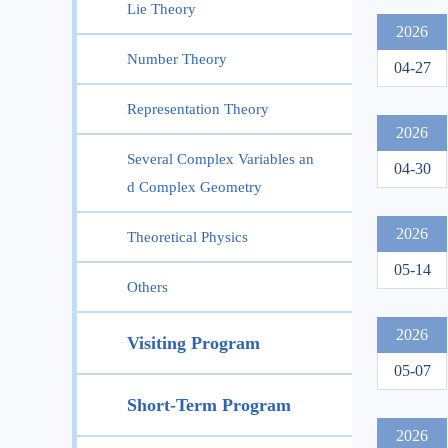
Lie Theory
2026
Number Theory
04-27
Representation Theory
2026
Several Complex Variables an
04-30
d Complex Geometry
2026
Theoretical Physics
05-14
Others
2026
Visiting Program
05-07
Short-Term Program
2026