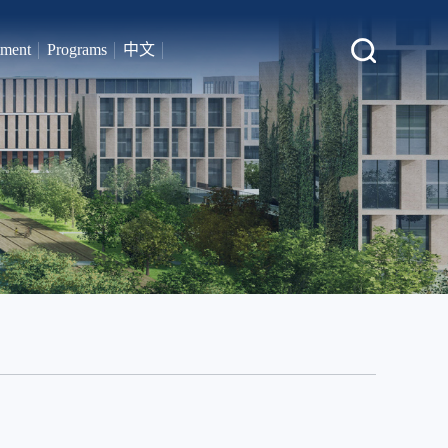
tment
Programs
中文