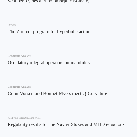
Schubert cycles and holomorphic isometry
Others
The Zimmer program for hyperbolic actions
Geometric Analysis
Oscillatory integral operators on manifolds
Geometric Analysis
Cohn-Vossen and Bonnet-Myers meet Q-Curvature
Analysis and Applied Math
Regularity results for the Navier-Stokes and MHD equations