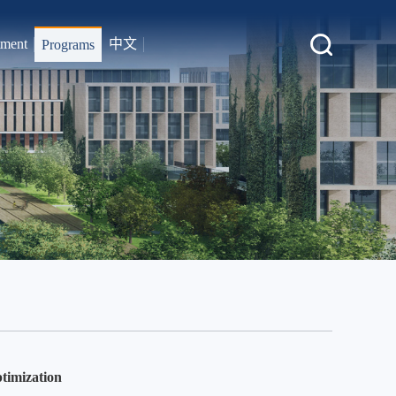
tment
中文
Programs
timization