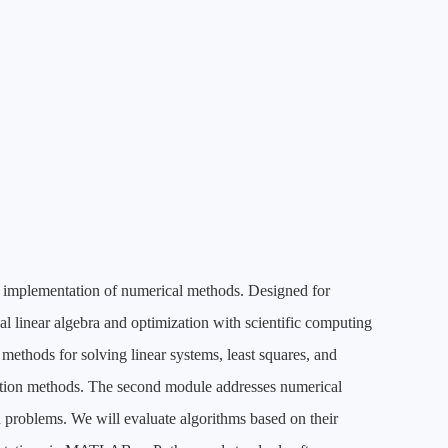
ic implementation of numerical methods. Designed for
al linear algebra and optimization with scientific computing
 methods for solving linear systems, least squares, and
ration methods. The second module addresses numerical
 problems. We will evaluate algorithms based on their