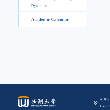
Dynamics
Academic Calendar
ADDRES
Hangzh