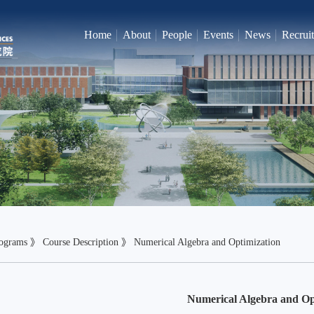
Home
About
People
Events
News
Recrui
ograms
》
Course Description
》
Numerical Algebra and Optimization
Numerical Algebra and Op