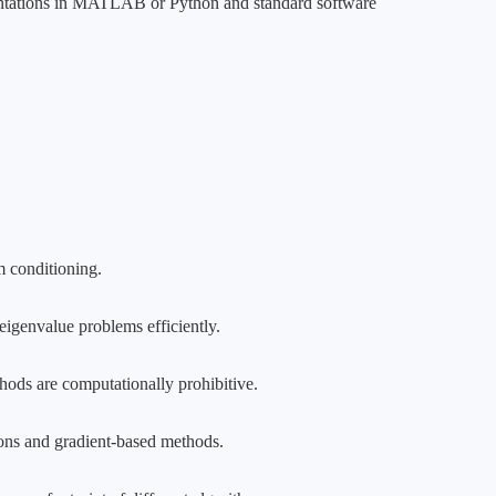
ementations in MATLAB or Python and standard software
m conditioning.
eigenvalue problems efficiently.
thods are computationally prohibitive.
ons and gradient-based methods.