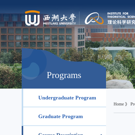
Programs
Undergraduate Program
Home
》
Pr
Graduate Program