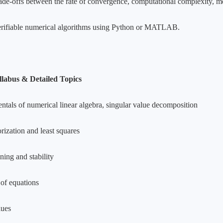
ade-offs between the rate of convergence, computational complexity, me
rifiable numerical algorithms using Python or MATLAB.
llabus & Detailed Topics
tals of numerical linear algebra, singular value decomposition
rization and least squares
ning and stability
 of equations
lues