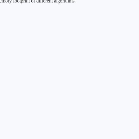
mory footprint of different algorithms.