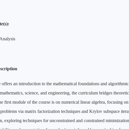
e(s):
Analysis
scription
 offers an introduction to the mathematical foundations and algorithm
 mathematics, science, and engineering, the curriculum bridges theoretic
he first module of the course is on numerical linear algebra, focusing on
 problems via matrix factorization techniques and Krylov subspace ite
n, exploring techniques for unconstrained and constrained minimization