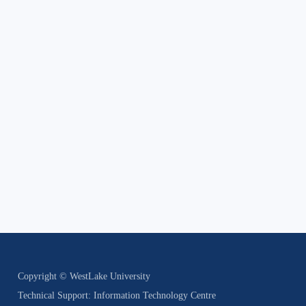
Copyright © WestLake University
Technical Support: Information Technology Centre