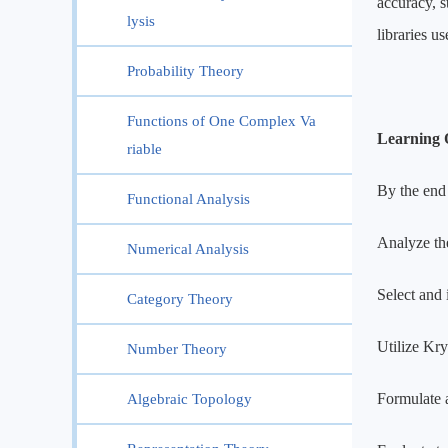
accuracy, 
lysis
libraries u
Probability Theory
Functions of One Complex Va
Learning 
riable
By the end 
Functional Analysis
Analyze the
Numerical Analysis
Select and 
Category Theory
Utilize Kry
Number Theory
Formulate 
Algebraic Topology