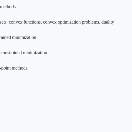
e methods
ets, convex functions, convex optimization problems, duality
rained minimization
 constrained minimization
r-point methods