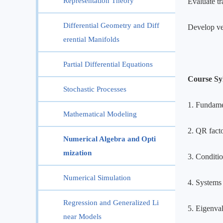
Representation Theory
Evaluate tr
Differential Geometry and Diff
Develop ve
erential Manifolds
Partial Differential Equations
Course Sy
Stochastic Processes
1. Fundamen
Mathematical Modeling
2. QR facto
Numerical Algebra and Opti
mization
3. Conditio
Numerical Simulation
4. Systems
Regression and Generalized Li
5. Eigenva
near Models