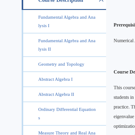
Course Description
Fundamental Algebra and Ana
Prerequisit
lysis I
Numerical 
Fundamental Algebra and Ana
lysis II
Geometry and Topology
Course De
Abstract Algebra I
This course
Abstract Algebra II
students in
practice. T
Ordinary Differential Equation
eigenvalue
s
optimizatio
Measure Theory and Real Ana