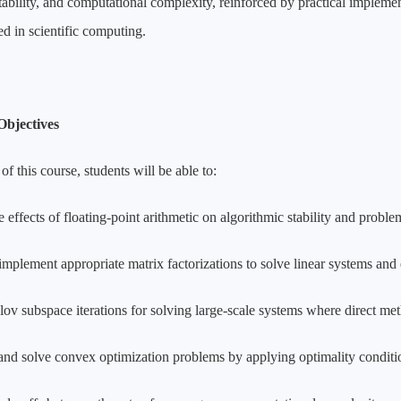
stability, and computational complexity, reinforced by practical impl
sed in scientific computing.
Objectives
of this course, students will be able to:
 effects of floating-point arithmetic on algorithmic stability and proble
implement appropriate matrix factorizations to solve linear systems and 
lov subspace iterations for solving large-scale systems where direct me
and solve convex optimization problems by applying optimality conditi