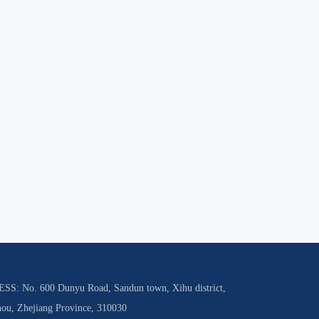
S: No. 600 Dunyu Road, Sandun town, Xihu district,
ou, Zhejiang Province, 310030