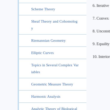
6. Iterativ
Scheme Theory
7. Convex s
Sheaf Theory and Cohomolog
y
8. Unconst
Riemannian Geometry
9. Equality
Elliptic Curves
10. Interio
Topics in Several Complex Var
iables
Geometric Measure Theory
Harmonic Analysis
Analytic Theory of Biological