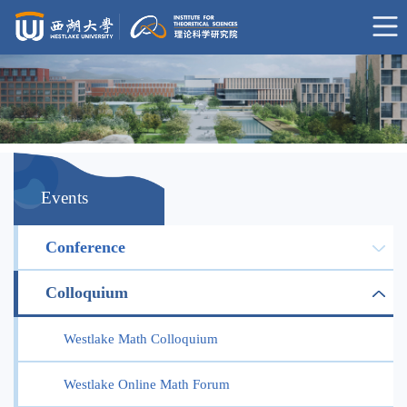
Events
Conference
Colloquium
Westlake Math Colloquium
Westlake Online Math Forum