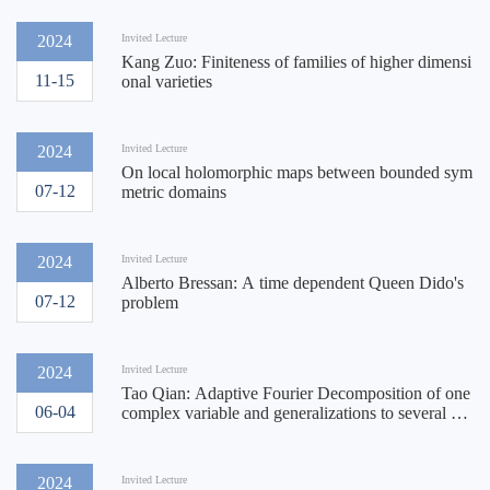
2024
Invited Lecture
Kang Zuo: Finiteness of families of higher dimensi
11-15
onal varieties
2024
Invited Lecture
On local holomorphic maps between bounded sym
07-12
metric domains
2024
Invited Lecture
Alberto Bressan: A time dependent Queen Dido's
07-12
problem
2024
Invited Lecture
Tao Qian: Adaptive Fourier Decomposition of one
06-04
complex variable and generalizations to several co
mplex variables and hyper complex cases
2024
Invited Lecture