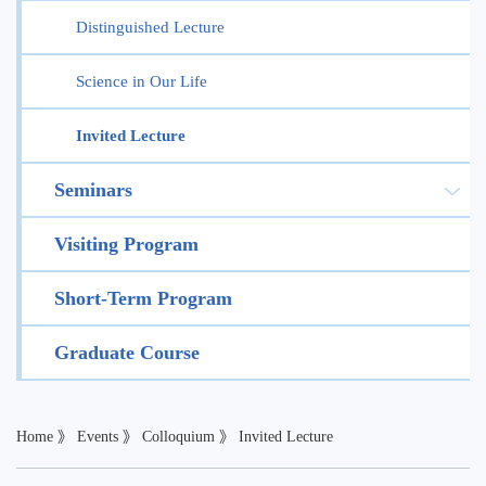
Distinguished Lecture
Science in Our Life
Invited Lecture
Seminars
Visiting Program
Short-Term Program
Graduate Course
Home
》
Events
》
Colloquium
》
Invited Lecture