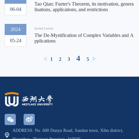
Tao Qian: Fueter's Theorem, its motivation, genera
06-04
lisations, applications, and restrictions
2024
Invited Lecture
The De-Mystification of Complex Variables and A
05-24
pplications
4
<
>
1
2
3
5
ADDRESS: No. 600 Dunyu Road, Sandun town, Xihu district,