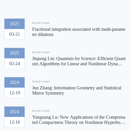
2025
Invited Lecture
Fractional integration associated with multi-parame
03-21
ter dilations
2025
Invited Lecture
Jinpeng Liu: Quantum for Science: Efficient Quant
02-24
um Algorithms for Linear and Nonlinear Dynamic
s
2024
Invited Lecture
Jun Zhang: Information Geometry and Statistical
12-19
Mirror Symmetry
2024
Invited Lecture
Yunguang Lu: New Applications of the Compensa
12-16
ted Compactness Theory on Nonlinear Hyperbolic
System